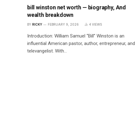
bill winston net worth — biography, And
wealth breakdown
BY
RICKY
FEBRUARY 9, 2026
4
VIEWS
Introduction: William Samuel “Bill” Winston is an
influential American pastor, author, entrepreneur, and
televangelist. With…