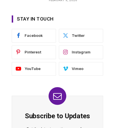
STAY IN TOUCH
Facebook
Twitter
Pinterest
Instagram
YouTube
Vimeo
Subscribe to Updates