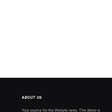
ABOUT US
Your source for the lifestyle news. This demo is