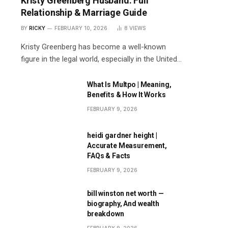
Kristy Greenberg Husband: Full
Relationship & Marriage Guide
BY
RICKY
FEBRUARY 10, 2026
8
VIEWS
Kristy Greenberg has become a well-known
figure in the legal world, especially in the United…
What Is Multpo | Meaning,
Benefits & How It Works
FEBRUARY 9, 2026
heidi gardner height |
Accurate Measurement,
FAQs & Facts
FEBRUARY 9, 2026
bill winston net worth —
biography, And wealth
breakdown
FEBRUARY 9, 2026