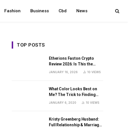
Fashion
Business
Cbd
News
TOP POSTS
Etherions Faston Crypto
Review 2026: Is This the
Digital Asset?
JANUARY 16, 2026
10
VIEWS
What Color Looks Best on
Me? The Trick to Finding
Your Signature Hue For
JANUARY 6, 2020
10
VIEWS
Summer
Kristy Greenberg Husband:
Full Relationship & Marriage