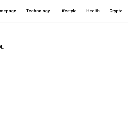
mepage
Technology
Lifestyle
Health
Crypto
OL