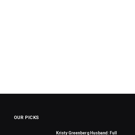
OUR PICKS
Kristy Greenberg Husband: Full