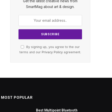
Get the latest creative news from
SmartMag about art & design.
By signing up, you agree to the our
terms and our
Privacy Policy
agreement.
MOST POPULAR
Best Multipoint Bluetooth