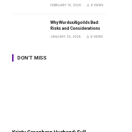
Guide
FEBRUARY 10, 2026
8
VIEWS
Why WurduxAlgoilds Bad:
Risks and Considerations
JANUARY 25, 2026
8
VIEWS
DON'T MISS