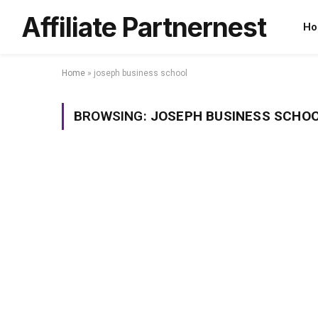
Affiliate Partnernest
Ho
Home
»
joseph business school
BROWSING:
JOSEPH BUSINESS SCHO