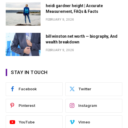
heidi gardner height | Accurate
Measurement, FAQs & Facts
FEBRUARY 9, 2026
bill winston net worth — biography, And
wealth breakdown
FEBRUARY 9, 2026
STAY IN TOUCH
Facebook
Twitter
Pinterest
Instagram
YouTube
Vimeo