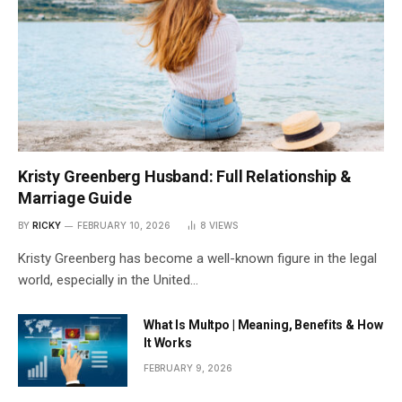
Kristy Greenberg Husband: Full Relationship &
Marriage Guide
BY
RICKY
FEBRUARY 10, 2026
8
VIEWS
Kristy Greenberg has become a well-known figure in the legal
world, especially in the United…
What Is Multpo | Meaning, Benefits & How
It Works
FEBRUARY 9, 2026