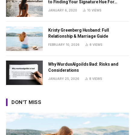
to Finding Your Signature Hue For
Summer
JANUARY 6, 2020
10
VIEWS
Kristy Greenberg Husband: Full
Relationship & Marriage Guide
FEBRUARY 10, 2026
8
VIEWS
Why WurduxAlgoilds Bad: Risks and
Considerations
JANUARY 25, 2026
8
VIEWS
DON'T MISS