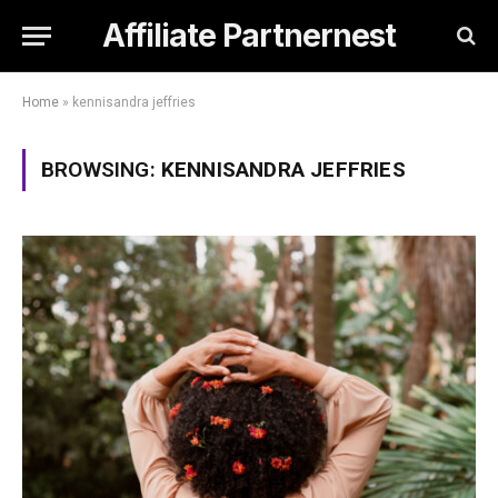
Affiliate Partnernest
Home
»
kennisandra jeffries
BROWSING:
KENNISANDRA JEFFRIES