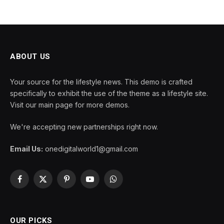
ABOUT US
Your source for the lifestyle news. This demo is crafted
specifically to exhibit the use of the theme as a lifestyle site.
Visit our main page for more demos.
We're accepting new partnerships right now.
Email Us:
onedigitalworld1@gmail.com
Facebook
X
Pinterest
YouTube
WhatsApp
(Twitter)
OUR PICKS