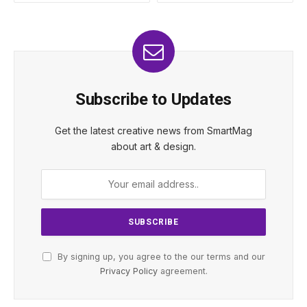
Subscribe to Updates
Get the latest creative news from SmartMag
about art & design.
By signing up, you agree to the our terms and our
Privacy Policy
agreement.