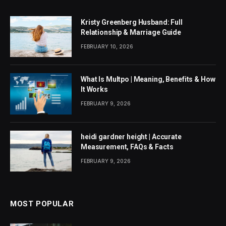
Kristy Greenberg Husband: Full
Relationship & Marriage Guide
FEBRUARY 10, 2026
What Is Multpo | Meaning, Benefits & How
It Works
FEBRUARY 9, 2026
heidi gardner height | Accurate
Measurement, FAQs & Facts
FEBRUARY 9, 2026
MOST POPULAR