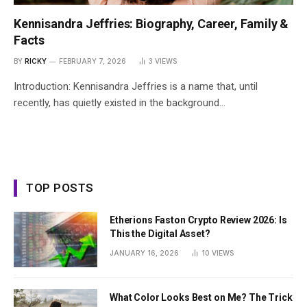
Kennisandra Jeffries: Biography, Career, Family &
Facts
BY
RICKY
FEBRUARY 7, 2026
3
VIEWS
Introduction: Kennisandra Jeffries is a name that, until
recently, has quietly existed in the background…
TOP POSTS
Etherions Faston Crypto Review 2026: Is
This the Digital Asset?
JANUARY 16, 2026
10
VIEWS
What Color Looks Best on Me? The Trick