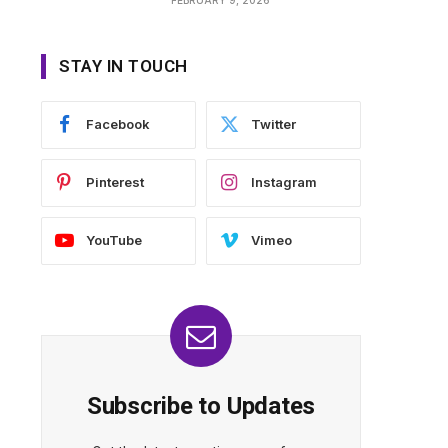
STAY IN TOUCH
Facebook
Twitter
Pinterest
Instagram
YouTube
Vimeo
Subscribe to Updates