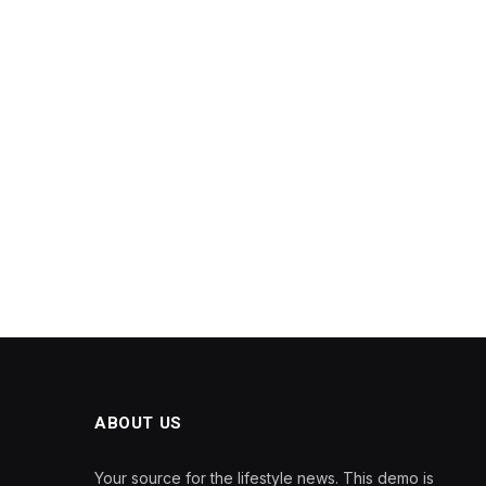
ABOUT US
Your source for the lifestyle news. This demo is