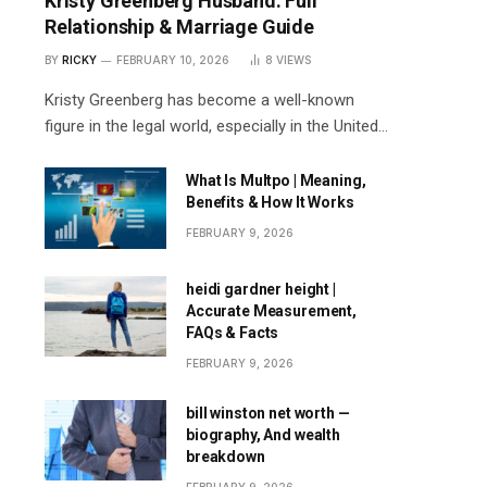
Kristy Greenberg Husband: Full
Relationship & Marriage Guide
BY
RICKY
FEBRUARY 10, 2026
8
VIEWS
Kristy Greenberg has become a well-known
figure in the legal world, especially in the United…
What Is Multpo | Meaning,
Benefits & How It Works
FEBRUARY 9, 2026
heidi gardner height |
Accurate Measurement,
FAQs & Facts
FEBRUARY 9, 2026
bill winston net worth —
biography, And wealth
breakdown
FEBRUARY 9, 2026