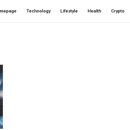
mepage
Technology
Lifestyle
Health
Crypto