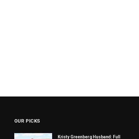
OUR PICKS
Kristy Greenberg Husband: Full