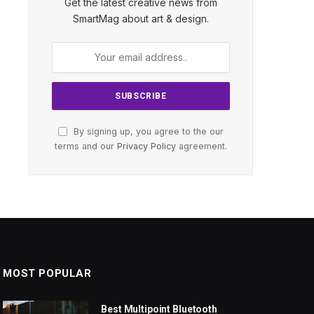
Get the latest creative news from
SmartMag about art & design.
By signing up, you agree to the our
terms and our
Privacy Policy
agreement.
MOST POPULAR
Best Multipoint Bluetooth