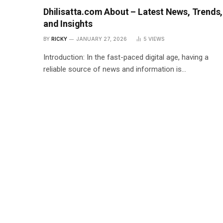
Dhilisatta.com About – Latest News, Trends,
and Insights
BY
RICKY
JANUARY 27, 2026
5
VIEWS
Introduction: In the fast-paced digital age, having a
reliable source of news and information is…