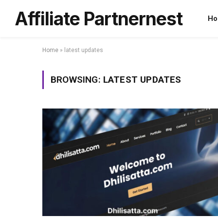
Affiliate Partnernest
Ho
Home
»
latest updates
BROWSING:
LATEST UPDATES