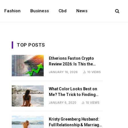
Fashion
Business
Cbd
News
TOP POSTS
Etherions Faston Crypto
Review 2026: Is This the
Digital Asset?
JANUARY 16, 2026
10
VIEWS
What Color Looks Best on
Me? The Trick to Finding
Your Signature Hue For
JANUARY 6, 2020
10
VIEWS
Summer
Kristy Greenberg Husband:
Full Relationship & Marriage