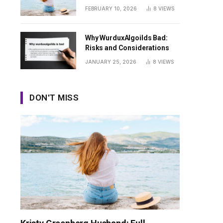
Guide
FEBRUARY 10, 2026
8
VIEWS
Why WurduxAlgoilds Bad:
Risks and Considerations
JANUARY 25, 2026
8
VIEWS
DON'T MISS