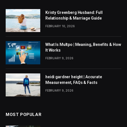
Kristy Greenberg Husband: Full
Relationship & Marriage Guide
FEBRUARY 10, 2026
What Is Multpo | Meaning, Benefits & How
It Works
FEBRUARY 9, 2026
heidi gardner height | Accurate
Measurement, FAQs & Facts
FEBRUARY 9, 2026
MOST POPULAR