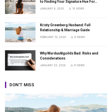
to Finding Your Signature Hue For
Summer
JANUARY 6, 2020
10
VIEWS
Kristy Greenberg Husband: Full
Relationship & Marriage Guide
FEBRUARY 10, 2026
8
VIEWS
Why WurduxAlgoilds Bad: Risks and
Considerations
JANUARY 25, 2026
8
VIEWS
DON'T MISS