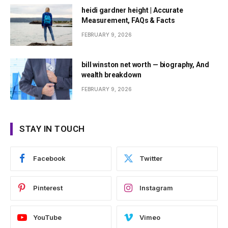
heidi gardner height | Accurate
Measurement, FAQs & Facts
FEBRUARY 9, 2026
bill winston net worth — biography, And
wealth breakdown
FEBRUARY 9, 2026
STAY IN TOUCH
Facebook
Twitter
Pinterest
Instagram
YouTube
Vimeo