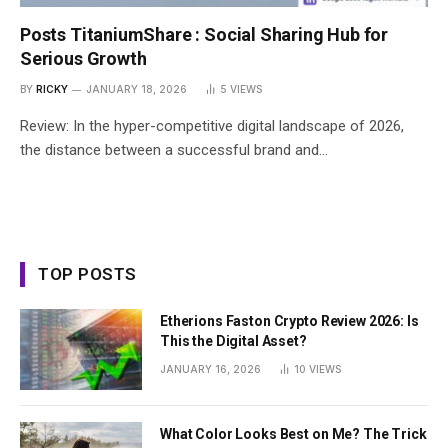
Posts TitaniumShare : Social Sharing Hub for
Serious Growth
BY
RICKY
JANUARY 18, 2026
5
VIEWS
Review: In the hyper-competitive digital landscape of 2026,
the distance between a successful brand and…
TOP POSTS
Etherions Faston Crypto Review 2026: Is
This the Digital Asset?
JANUARY 16, 2026
10
VIEWS
What Color Looks Best on Me? The Trick