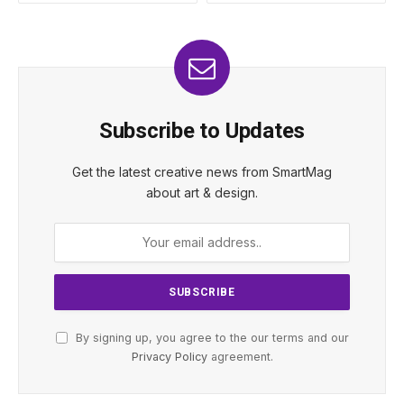
Subscribe to Updates
Get the latest creative news from SmartMag
about art & design.
By signing up, you agree to the our terms and our
Privacy Policy
agreement.