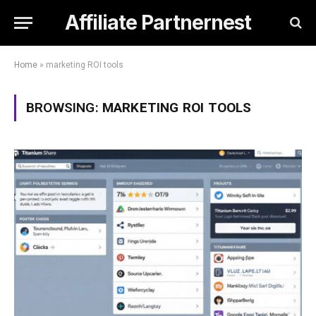
Affiliate Partnernest
Home
»
marketing ROI tools
BROWSING:
MARKETING ROI TOOLS