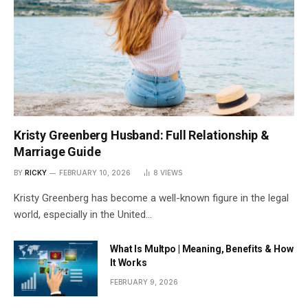
Kristy Greenberg Husband: Full Relationship &
Marriage Guide
BY
RICKY
FEBRUARY 10, 2026
8
VIEWS
Kristy Greenberg has become a well-known figure in the legal
world, especially in the United…
What Is Multpo | Meaning, Benefits & How
It Works
FEBRUARY 9, 2026