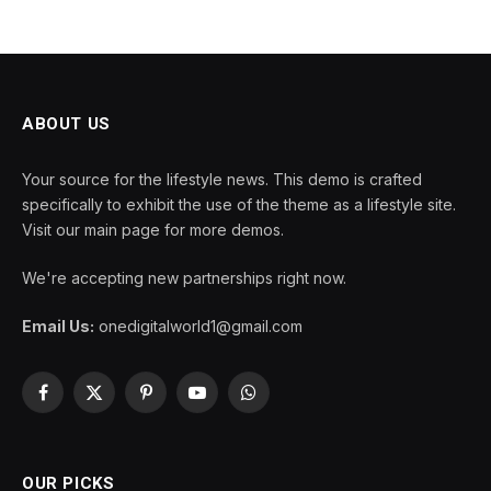
ABOUT US
Your source for the lifestyle news. This demo is crafted
specifically to exhibit the use of the theme as a lifestyle site.
Visit our main page for more demos.
We're accepting new partnerships right now.
Email Us:
onedigitalworld1@gmail.com
Facebook
X
Pinterest
YouTube
WhatsApp
(Twitter)
OUR PICKS