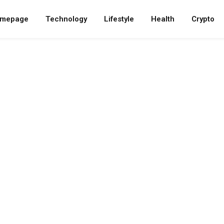
mepage
Technology
Lifestyle
Health
Crypto