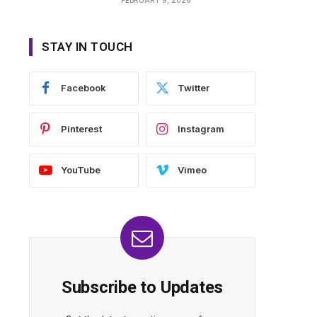
STAY IN TOUCH
Facebook
Twitter
Pinterest
Instagram
YouTube
Vimeo
Subscribe to Updates