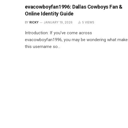
evacowboyfan1996: Dallas Cowboys Fan &
Online Identity Guide
BY
RICKY
JANUARY 19, 2026
5
VIEWS
Introduction: If you’ve come across
evacowboyfan1996, you may be wondering what make
this username so…