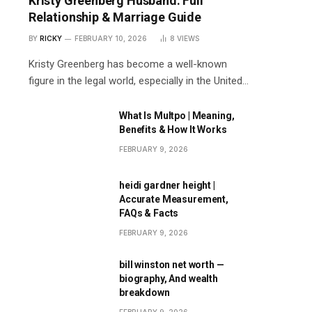
Kristy Greenberg Husband: Full
Relationship & Marriage Guide
BY
RICKY
FEBRUARY 10, 2026
8
VIEWS
Kristy Greenberg has become a well-known
figure in the legal world, especially in the United…
What Is Multpo | Meaning,
Benefits & How It Works
FEBRUARY 9, 2026
heidi gardner height |
Accurate Measurement,
FAQs & Facts
FEBRUARY 9, 2026
bill winston net worth —
biography, And wealth
breakdown
FEBRUARY 9, 2026