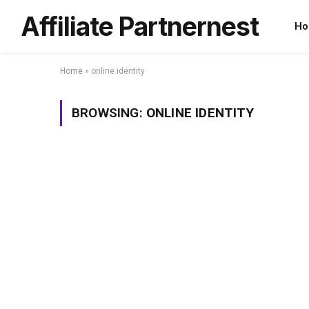
Affiliate Partnernest
Ho
Home
»
online identity
BROWSING:
ONLINE IDENTITY