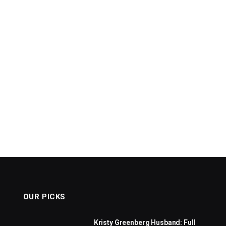
OUR PICKS
Kristy Greenberg Husband: Full