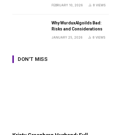
Guide
FEBRUARY 10, 2026
8
VIEWS
Why WurduxAlgoilds Bad:
Risks and Considerations
JANUARY 25, 2026
8
VIEWS
DON'T MISS