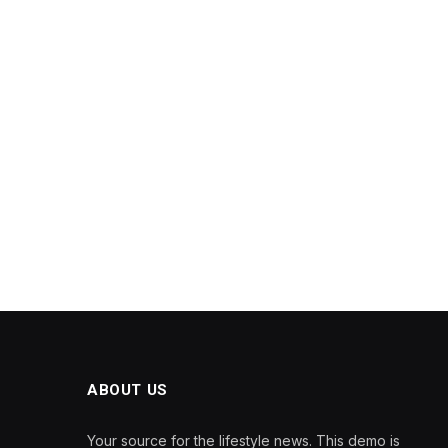
ABOUT US
Your source for the lifestyle news. This demo is