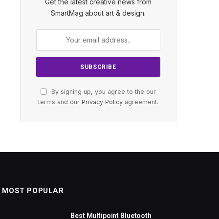
Get the latest creative news from
SmartMag about art & design.
By signing up, you agree to the our
terms and our
Privacy Policy
agreement.
MOST POPULAR
Best Multipoint Bluetooth