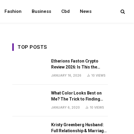
Fashion
Business
Cbd
News
TOP POSTS
Etherions Faston Crypto
Review 2026: Is This the
Digital Asset?
JANUARY 16, 2026
10
VIEWS
What Color Looks Best on
Me? The Trick to Finding
Your Signature Hue For
JANUARY 6, 2020
10
VIEWS
Summer
Kristy Greenberg Husband:
Full Relationship & Marriage