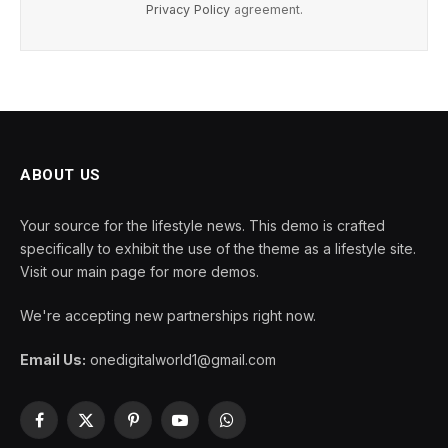
Privacy Policy
agreement.
ABOUT US
Your source for the lifestyle news. This demo is crafted
specifically to exhibit the use of the theme as a lifestyle site.
Visit our main page for more demos.
We're accepting new partnerships right now.
Email Us:
onedigitalworld1@gmail.com
Facebook
X
Pinterest
YouTube
WhatsApp