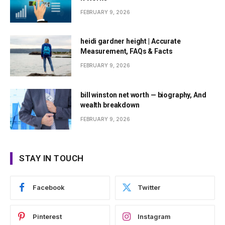
FEBRUARY 9, 2026
heidi gardner height | Accurate
Measurement, FAQs & Facts
FEBRUARY 9, 2026
bill winston net worth — biography, And
wealth breakdown
FEBRUARY 9, 2026
STAY IN TOUCH
Facebook
Twitter
Pinterest
Instagram