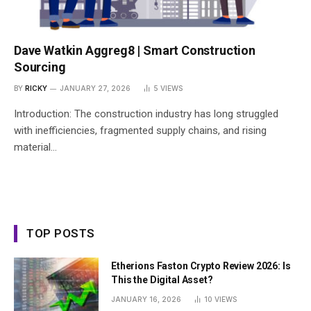
Dave Watkin Aggreg8 | Smart Construction
Sourcing
BY
RICKY
JANUARY 27, 2026
5
VIEWS
Introduction: The construction industry has long struggled
with inefficiencies, fragmented supply chains, and rising
material…
TOP POSTS
Etherions Faston Crypto Review 2026: Is
This the Digital Asset?
JANUARY 16, 2026
10
VIEWS