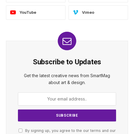
YouTube
Vimeo
Subscribe to Updates
Get the latest creative news from SmartMag
about art & design.
By signing up, you agree to the our terms and our