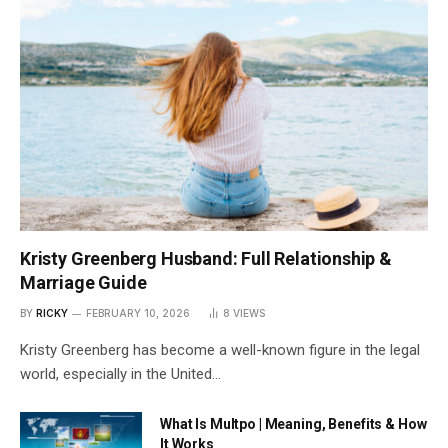
Kristy Greenberg Husband: Full Relationship &
Marriage Guide
BY
RICKY
FEBRUARY 10, 2026
8
VIEWS
Kristy Greenberg has become a well-known figure in the legal
world, especially in the United…
What Is Multpo | Meaning, Benefits & How
It Works