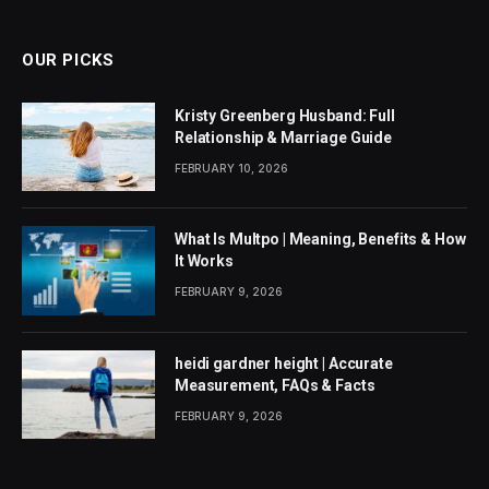
(Twitter)
OUR PICKS
Kristy Greenberg Husband: Full
Relationship & Marriage Guide
FEBRUARY 10, 2026
What Is Multpo | Meaning, Benefits & How
It Works
FEBRUARY 9, 2026
heidi gardner height | Accurate
Measurement, FAQs & Facts
FEBRUARY 9, 2026