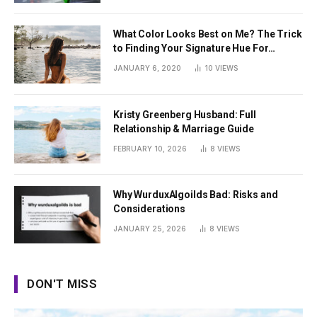
What Color Looks Best on Me? The Trick
to Finding Your Signature Hue For
Summer
JANUARY 6, 2020
10
VIEWS
Kristy Greenberg Husband: Full
Relationship & Marriage Guide
FEBRUARY 10, 2026
8
VIEWS
Why WurduxAlgoilds Bad: Risks and
Considerations
JANUARY 25, 2026
8
VIEWS
DON'T MISS