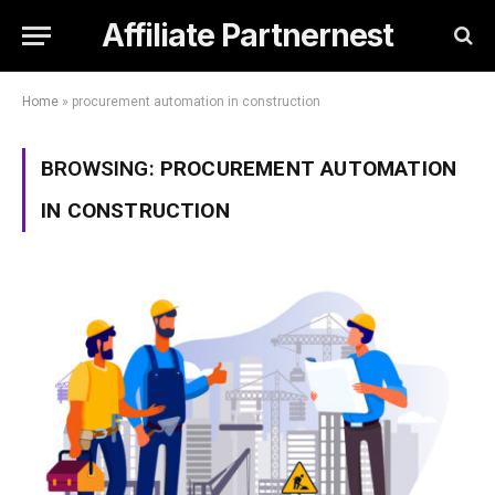
Affiliate Partnernest
Home
»
procurement automation in construction
BROWSING:
PROCUREMENT AUTOMATION
IN CONSTRUCTION