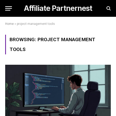
Affiliate Partnernest
Home
»
project management tools
BROWSING:
PROJECT MANAGEMENT
TOOLS