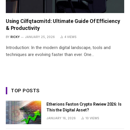
Using Cilfqtacmitd: Ultimate Guide Of Efficiency
& Productivity
BY
RICKY
JANUARY 25, 2026
4
VIEWS
Introduction: In the modern digital landscape, tools and
techniques are evolving faster than ever. One…
TOP POSTS
Etherions Faston Crypto Review 2026: Is
This the Digital Asset?
JANUARY 16, 2026
10
VIEWS