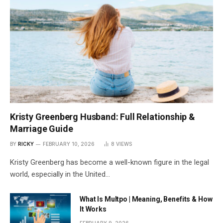
Kristy Greenberg Husband: Full Relationship &
Marriage Guide
BY
RICKY
FEBRUARY 10, 2026
8
VIEWS
Kristy Greenberg has become a well-known figure in the legal
world, especially in the United…
What Is Multpo | Meaning, Benefits & How
It Works