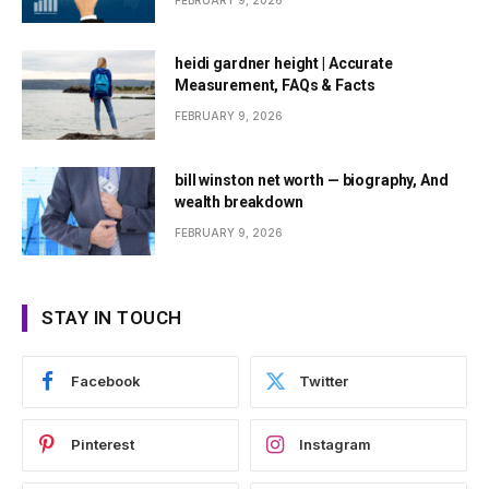
FEBRUARY 9, 2026
heidi gardner height | Accurate
Measurement, FAQs & Facts
FEBRUARY 9, 2026
bill winston net worth — biography, And
wealth breakdown
FEBRUARY 9, 2026
STAY IN TOUCH
Facebook
Twitter
Pinterest
Instagram