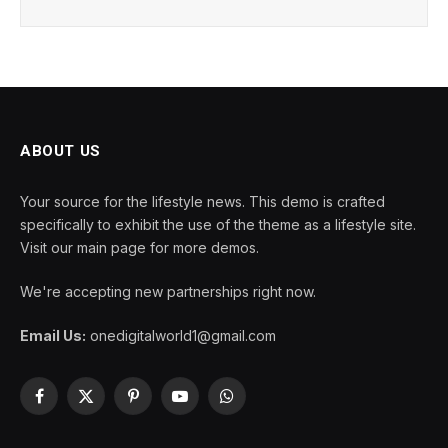
ABOUT US
Your source for the lifestyle news. This demo is crafted
specifically to exhibit the use of the theme as a lifestyle site.
Visit our main page for more demos.
We're accepting new partnerships right now.
Email Us:
onedigitalworld1@gmail.com
Facebook
X
Pinterest
YouTube
WhatsApp
(Twitter)