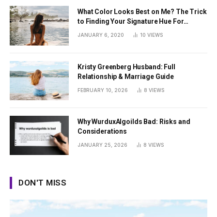
What Color Looks Best on Me? The Trick
to Finding Your Signature Hue For
Summer
JANUARY 6, 2020
10
VIEWS
Kristy Greenberg Husband: Full
Relationship & Marriage Guide
FEBRUARY 10, 2026
8
VIEWS
Why WurduxAlgoilds Bad: Risks and
Considerations
JANUARY 25, 2026
8
VIEWS
DON'T MISS