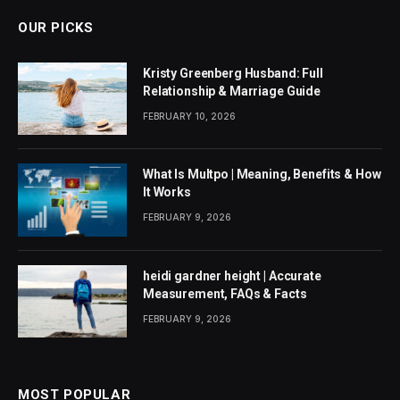
OUR PICKS
Kristy Greenberg Husband: Full
Relationship & Marriage Guide
FEBRUARY 10, 2026
What Is Multpo | Meaning, Benefits & How
It Works
FEBRUARY 9, 2026
heidi gardner height | Accurate
Measurement, FAQs & Facts
FEBRUARY 9, 2026
MOST POPULAR