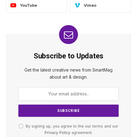
YouTube
Vimeo
Subscribe to Updates
Get the latest creative news from SmartMag
about art & design.
By signing up, you agree to the our terms and our
Privacy Policy
agreement.