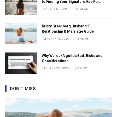
to Finding Your Signature Hue For
Summer
JANUARY 6, 2020
10
VIEWS
Kristy Greenberg Husband: Full
Relationship & Marriage Guide
FEBRUARY 10, 2026
8
VIEWS
Why WurduxAlgoilds Bad: Risks and
Considerations
JANUARY 25, 2026
8
VIEWS
DON'T MISS