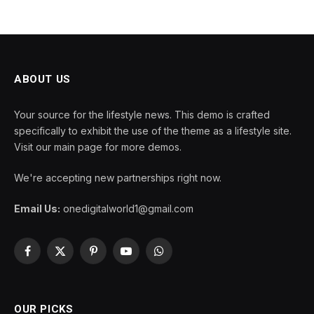
ABOUT US
Your source for the lifestyle news. This demo is crafted
specifically to exhibit the use of the theme as a lifestyle site.
Visit our main page for more demos.
We're accepting new partnerships right now.
Email Us:
onedigitalworld1@gmail.com
Facebook
X
Pinterest
YouTube
WhatsApp
(Twitter)
OUR PICKS