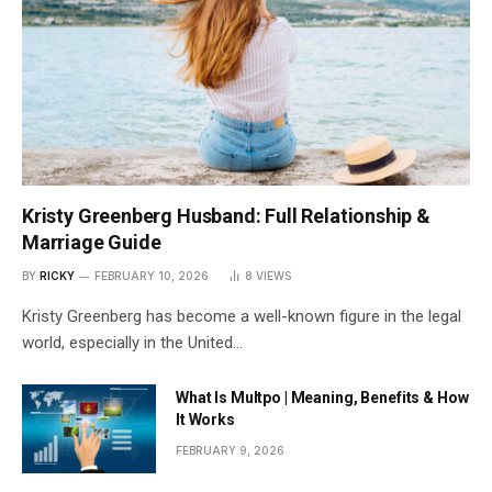
Kristy Greenberg Husband: Full Relationship &
Marriage Guide
BY
RICKY
FEBRUARY 10, 2026
8
VIEWS
Kristy Greenberg has become a well-known figure in the legal
world, especially in the United…
What Is Multpo | Meaning, Benefits & How
It Works
FEBRUARY 9, 2026