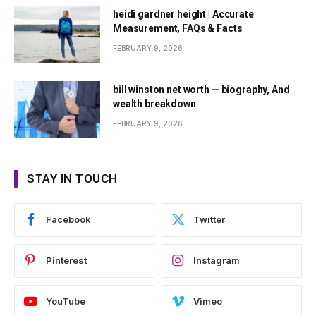
heidi gardner height | Accurate
Measurement, FAQs & Facts
FEBRUARY 9, 2026
bill winston net worth — biography, And
wealth breakdown
FEBRUARY 9, 2026
STAY IN TOUCH
Facebook
Twitter
Pinterest
Instagram
YouTube
Vimeo