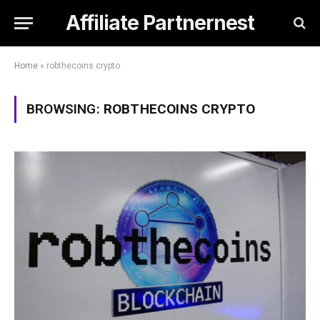
Affiliate Partnernest
Home
»
robthecoins crypto
BROWSING:
ROBTHECOINS CRYPTO