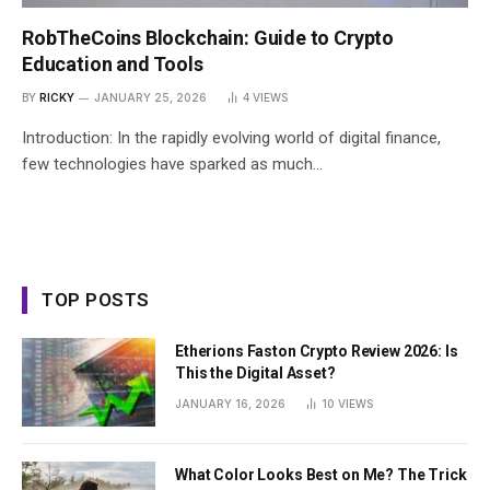
RobTheCoins Blockchain: Guide to Crypto
Education and Tools
BY
RICKY
JANUARY 25, 2026
4
VIEWS
Introduction: In the rapidly evolving world of digital finance,
few technologies have sparked as much…
TOP POSTS
Etherions Faston Crypto Review 2026: Is
This the Digital Asset?
JANUARY 16, 2026
10
VIEWS
What Color Looks Best on Me? The Trick