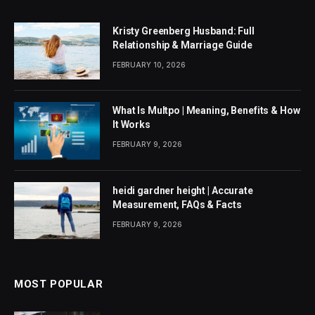
Kristy Greenberg Husband: Full
Relationship & Marriage Guide
FEBRUARY 10, 2026
What Is Multpo | Meaning, Benefits & How
It Works
FEBRUARY 9, 2026
heidi gardner height | Accurate
Measurement, FAQs & Facts
FEBRUARY 9, 2026
MOST POPULAR