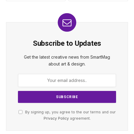
Subscribe to Updates
Get the latest creative news from SmartMag
about art & design.
By signing up, you agree to the our terms and our
Privacy Policy
agreement.