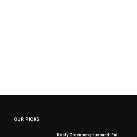
OUR PICKS
Kristy Greenberg Husband: Full