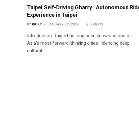
Taipei Self-Driving Gharry | Autonomous Rid
Experience in Taipei
BY
RICKY
JANUARY 22, 2026
5
VIEWS
Introduction: Taipei has long been known as one of
Asia’s most forward-thinking cities—blending deep
cultural…