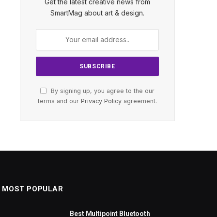
Get the latest creative news from
SmartMag about art & design.
By signing up, you agree to the our
terms and our
Privacy Policy
agreement.
MOST POPULAR
Best Multipoint Bluetooth