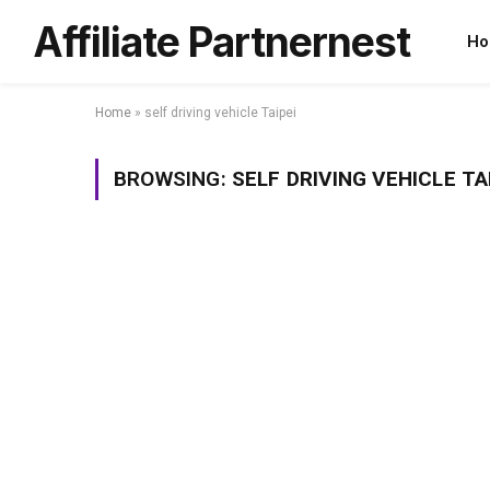
Affiliate Partnernest
Ho
Home
»
self driving vehicle Taipei
BROWSING:
SELF DRIVING VEHICLE TA