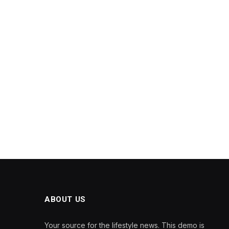
ABOUT US
Your source for the lifestyle news. This demo is