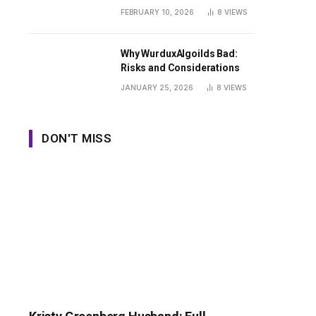
Guide
FEBRUARY 10, 2026
8
VIEWS
Why WurduxAlgoilds Bad:
Risks and Considerations
JANUARY 25, 2026
8
VIEWS
DON'T MISS