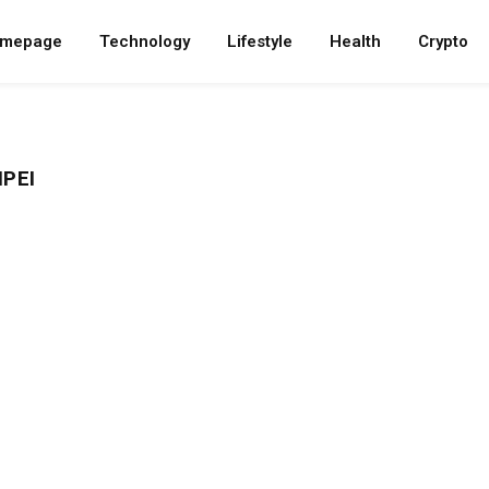
mepage
Technology
Lifestyle
Health
Crypto
IPEI