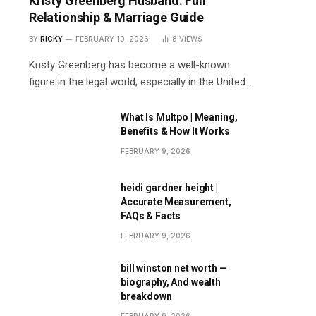
Kristy Greenberg Husband: Full
Relationship & Marriage Guide
BY
RICKY
FEBRUARY 10, 2026
8
VIEWS
Kristy Greenberg has become a well-known
figure in the legal world, especially in the United…
What Is Multpo | Meaning,
Benefits & How It Works
FEBRUARY 9, 2026
heidi gardner height |
Accurate Measurement,
FAQs & Facts
FEBRUARY 9, 2026
bill winston net worth —
biography, And wealth
breakdown
FEBRUARY 9, 2026