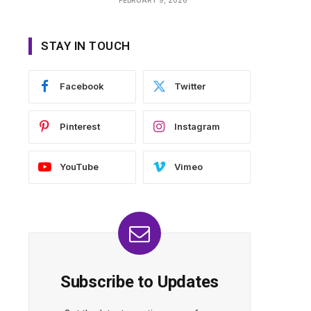
STAY IN TOUCH
Facebook
Twitter
Pinterest
Instagram
YouTube
Vimeo
Subscribe to Updates