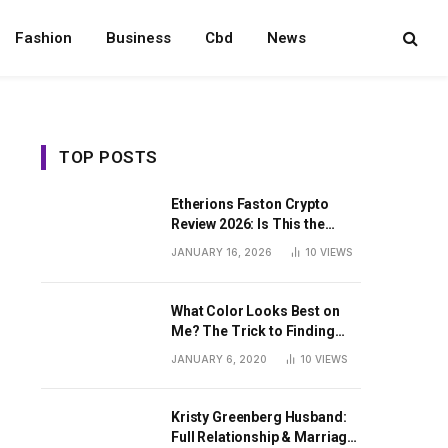
Fashion
Business
Cbd
News
TOP POSTS
Etherions Faston Crypto
Review 2026: Is This the
Digital Asset?
JANUARY 16, 2026
10
VIEWS
What Color Looks Best on
Me? The Trick to Finding
Your Signature Hue For
JANUARY 6, 2020
10
VIEWS
Summer
Kristy Greenberg Husband:
Full Relationship & Marriage