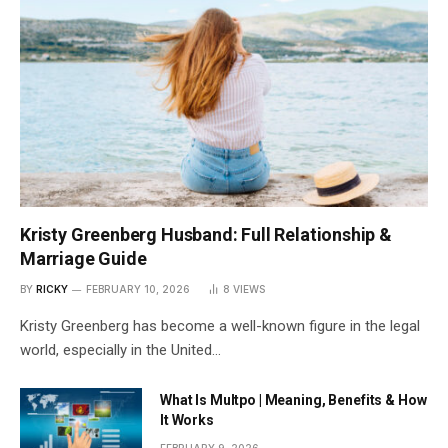
Kristy Greenberg Husband: Full Relationship &
Marriage Guide
BY
RICKY
FEBRUARY 10, 2026
8
VIEWS
Kristy Greenberg has become a well-known figure in the legal
world, especially in the United…
What Is Multpo | Meaning, Benefits & How
It Works