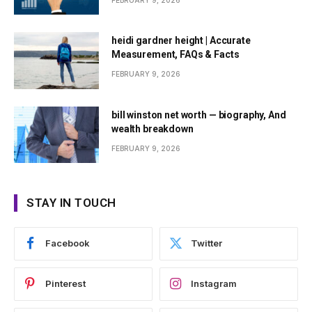
FEBRUARY 9, 2026
heidi gardner height | Accurate
Measurement, FAQs & Facts
FEBRUARY 9, 2026
bill winston net worth — biography, And
wealth breakdown
FEBRUARY 9, 2026
STAY IN TOUCH
Facebook
Twitter
Pinterest
Instagram