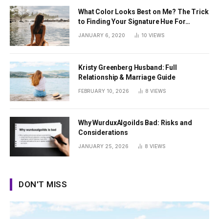
What Color Looks Best on Me? The Trick
to Finding Your Signature Hue For
Summer
JANUARY 6, 2020
10
VIEWS
Kristy Greenberg Husband: Full
Relationship & Marriage Guide
FEBRUARY 10, 2026
8
VIEWS
Why WurduxAlgoilds Bad: Risks and
Considerations
JANUARY 25, 2026
8
VIEWS
DON'T MISS