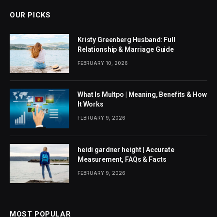
OUR PICKS
Kristy Greenberg Husband: Full
Relationship & Marriage Guide
FEBRUARY 10, 2026
What Is Multpo | Meaning, Benefits & How
It Works
FEBRUARY 9, 2026
heidi gardner height | Accurate
Measurement, FAQs & Facts
FEBRUARY 9, 2026
MOST POPULAR