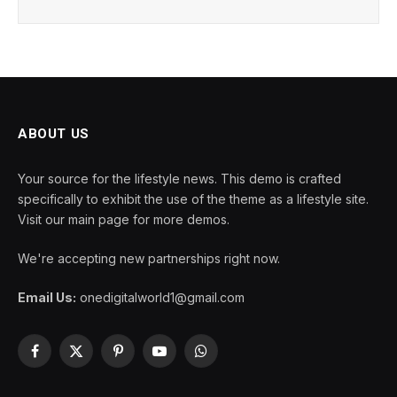
ABOUT US
Your source for the lifestyle news. This demo is crafted
specifically to exhibit the use of the theme as a lifestyle site.
Visit our main page for more demos.
We're accepting new partnerships right now.
Email Us:
onedigitalworld1@gmail.com
Facebook
X
Pinterest
YouTube
WhatsApp
(Twitter)