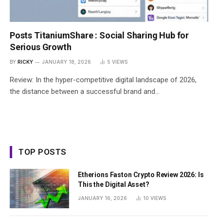
Posts TitaniumShare : Social Sharing Hub for
Serious Growth
BY
RICKY
JANUARY 18, 2026
5
VIEWS
Review: In the hyper-competitive digital landscape of 2026,
the distance between a successful brand and…
TOP POSTS
Etherions Faston Crypto Review 2026: Is
This the Digital Asset?
JANUARY 16, 2026
10
VIEWS