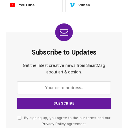
YouTube
Vimeo
Subscribe to Updates
Get the latest creative news from SmartMag
about art & design.
By signing up, you agree to the our terms and our
Privacy Policy
agreement.