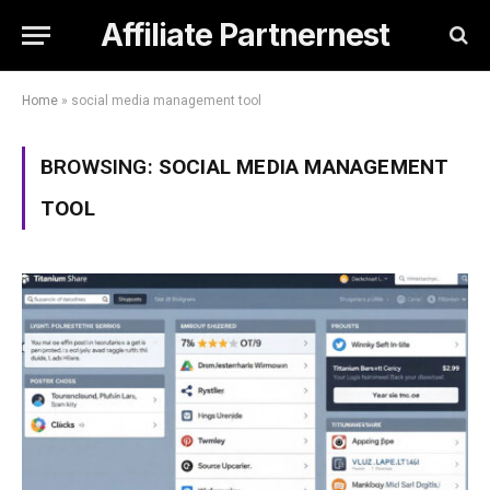
Affiliate Partnernest
Home
»
social media management tool
BROWSING:
SOCIAL MEDIA MANAGEMENT
TOOL