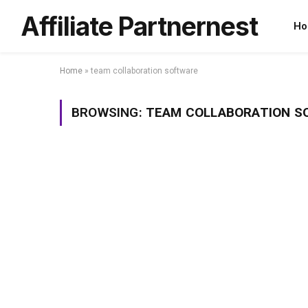
Affiliate Partnernest
Ho
Home
»
team collaboration software
BROWSING:
TEAM COLLABORATION S