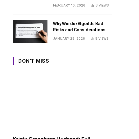
Guide
FEBRUARY 10, 2026
8
VIEWS
Why WurduxAlgoilds Bad:
Risks and Considerations
JANUARY 25, 2026
8
VIEWS
DON'T MISS