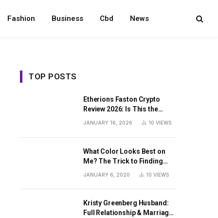
Fashion
Business
Cbd
News
TOP POSTS
Etherions Faston Crypto
Review 2026: Is This the
Digital Asset?
JANUARY 16, 2026
10
VIEWS
What Color Looks Best on
Me? The Trick to Finding
Your Signature Hue For
JANUARY 6, 2020
10
VIEWS
Summer
Kristy Greenberg Husband:
Full Relationship & Marriage