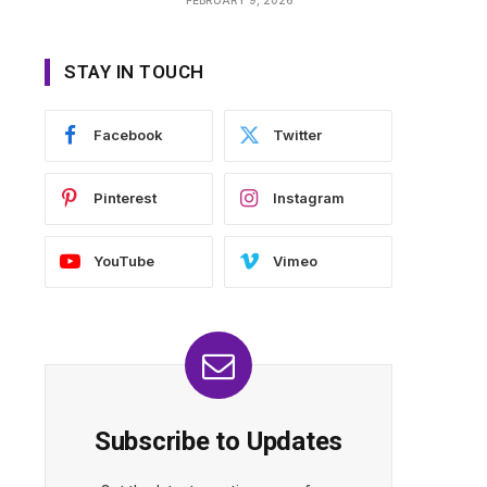
STAY IN TOUCH
Facebook
Twitter
Pinterest
Instagram
YouTube
Vimeo
Subscribe to Updates