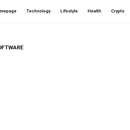
mepage
Technology
Lifestyle
Health
Crypto
OFTWARE