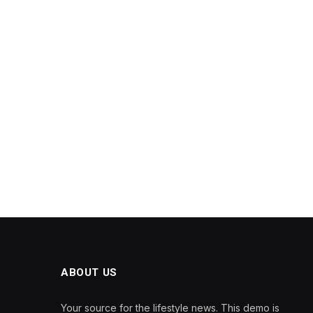
ABOUT US
Your source for the lifestyle news. This demo is