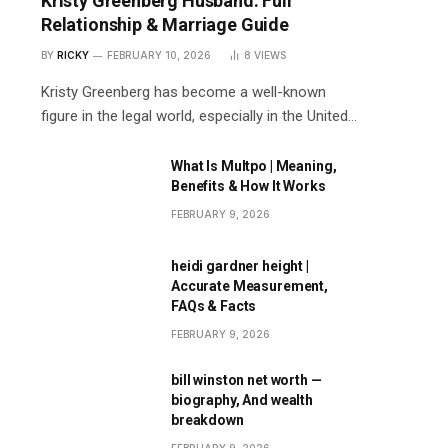
Kristy Greenberg Husband: Full
Relationship & Marriage Guide
BY
RICKY
FEBRUARY 10, 2026
8
VIEWS
Kristy Greenberg has become a well-known
figure in the legal world, especially in the United…
What Is Multpo | Meaning,
Benefits & How It Works
FEBRUARY 9, 2026
heidi gardner height |
Accurate Measurement,
FAQs & Facts
FEBRUARY 9, 2026
bill winston net worth —
biography, And wealth
breakdown
FEBRUARY 9, 2026