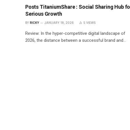
Posts TitaniumShare : Social Sharing Hub fo
Serious Growth
BY
RICKY
JANUARY 18, 2026
5
VIEWS
Review: In the hyper-competitive digital landscape of
2026, the distance between a successful brand and…