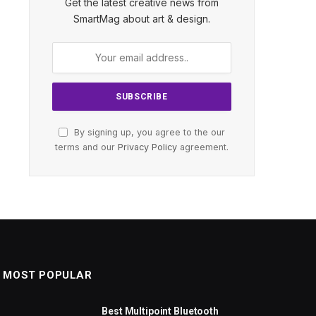
Get the latest creative news from
SmartMag about art & design.
By signing up, you agree to the our
terms and our
Privacy Policy
agreement.
MOST POPULAR
Best Multipoint Bluetooth