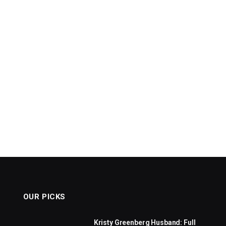
OUR PICKS
Kristy Greenberg Husband: Full