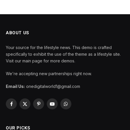
ABOUT US
Your source for the lifestyle news. This demo is crafted
specifically to exhibit the use of the theme as a lifestyle site.
Visit our main page for more demos.
We're accepting new partnerships right now.
Email Us:
onedigitalworld1@gmail.com
Facebook
X
Pinterest
YouTube
WhatsApp
(Twitter)
OUR PICKS