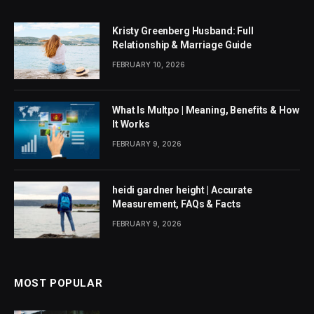
Kristy Greenberg Husband: Full
Relationship & Marriage Guide
FEBRUARY 10, 2026
What Is Multpo | Meaning, Benefits & How
It Works
FEBRUARY 9, 2026
heidi gardner height | Accurate
Measurement, FAQs & Facts
FEBRUARY 9, 2026
MOST POPULAR