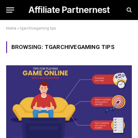
Affiliate Partnernest
Home
»
tgarchivegaming tips
BROWSING:
TGARCHIVEGAMING TIPS