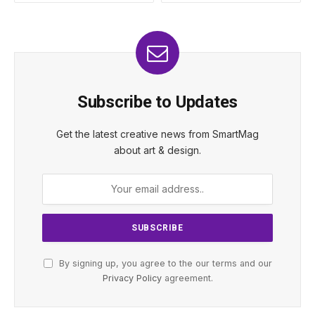
Subscribe to Updates
Get the latest creative news from SmartMag
about art & design.
By signing up, you agree to the our terms and our
Privacy Policy
agreement.