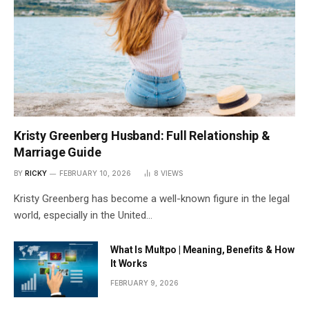
Kristy Greenberg Husband: Full Relationship &
Marriage Guide
BY
RICKY
FEBRUARY 10, 2026
8
VIEWS
Kristy Greenberg has become a well-known figure in the legal
world, especially in the United…
What Is Multpo | Meaning, Benefits & How
It Works
FEBRUARY 9, 2026