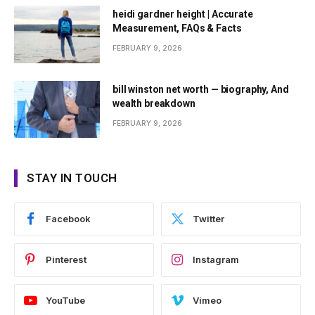
heidi gardner height | Accurate
Measurement, FAQs & Facts
FEBRUARY 9, 2026
bill winston net worth — biography, And
wealth breakdown
FEBRUARY 9, 2026
STAY IN TOUCH
Facebook
Twitter
Pinterest
Instagram
YouTube
Vimeo