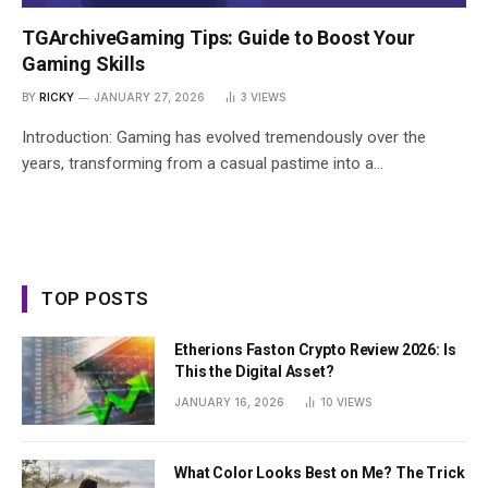
TGArchiveGaming Tips: Guide to Boost Your
Gaming Skills
BY
RICKY
JANUARY 27, 2026
3
VIEWS
Introduction: Gaming has evolved tremendously over the
years, transforming from a casual pastime into a…
TOP POSTS
Etherions Faston Crypto Review 2026: Is
This the Digital Asset?
JANUARY 16, 2026
10
VIEWS
What Color Looks Best on Me? The Trick