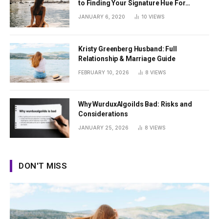
to Finding Your Signature Hue For
Summer
JANUARY 6, 2020
10
VIEWS
Kristy Greenberg Husband: Full
Relationship & Marriage Guide
FEBRUARY 10, 2026
8
VIEWS
Why WurduxAlgoilds Bad: Risks and
Considerations
JANUARY 25, 2026
8
VIEWS
DON'T MISS