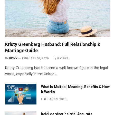
Kristy Greenberg Husband: Full Relationship &
Marriage Guide
BY
RICKY
FEBRUARY 10, 2026
8
VIEWS
Kristy Greenberg has become a well-known figure in the legal
world, especially in the United…
What Is Multpo | Meaning, Benefits & How
It Works
FEBRUARY 9, 2026
heidi gardner height | Accurate