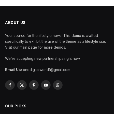
ABOUT US
Your source for the lifestyle news. This demo is crafted
specifically to exhibit the use of the theme as a lifestyle site.
Visit our main page for more demos.
We're accepting new partnerships right now.
Email Us:
onedigitalworld1@gmail.com
Facebook
X
Pinterest
YouTube
WhatsApp
(Twitter)
OUR PICKS