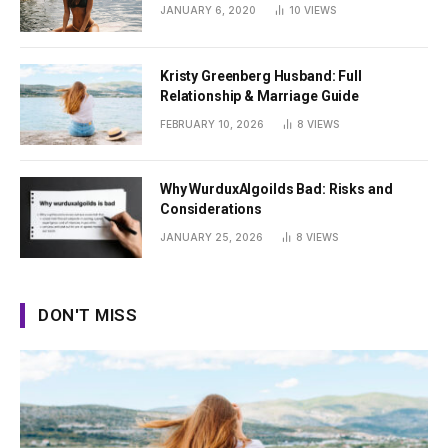
Summer
JANUARY 6, 2020
10
VIEWS
Kristy Greenberg Husband: Full
Relationship & Marriage Guide
FEBRUARY 10, 2026
8
VIEWS
Why WurduxAlgoilds Bad: Risks and
Considerations
JANUARY 25, 2026
8
VIEWS
DON'T MISS