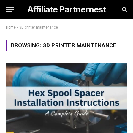
Affiliate Partnernest
Home
»
3D printer maintenance
BROWSING:
3D PRINTER MAINTENANCE