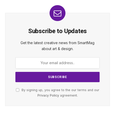
Subscribe to Updates
Get the latest creative news from SmartMag
about art & design.
By signing up, you agree to the our terms and our
Privacy Policy
agreement.