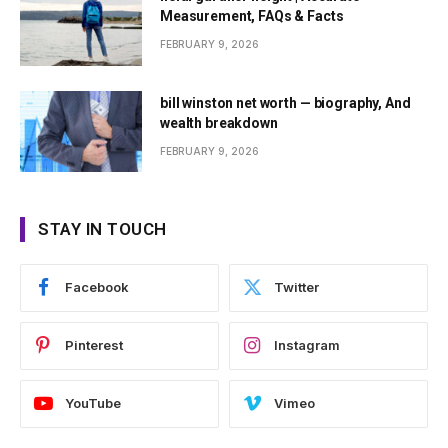
Measurement, FAQs & Facts
FEBRUARY 9, 2026
bill winston net worth — biography, And
wealth breakdown
FEBRUARY 9, 2026
STAY IN TOUCH
Facebook
Twitter
Pinterest
Instagram
YouTube
Vimeo