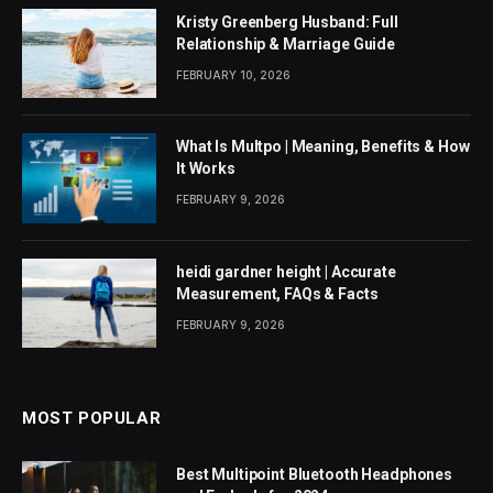
Kristy Greenberg Husband: Full
Relationship & Marriage Guide
FEBRUARY 10, 2026
What Is Multpo | Meaning, Benefits & How
It Works
FEBRUARY 9, 2026
heidi gardner height | Accurate
Measurement, FAQs & Facts
FEBRUARY 9, 2026
MOST POPULAR
Best Multipoint Bluetooth Headphones