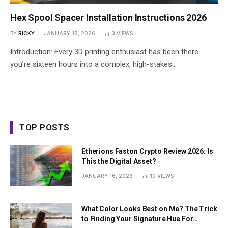
Hex Spool Spacer Installation Instructions 2026
BY
RICKY
JANUARY 18, 2026
3
VIEWS
Introduction: Every 3D printing enthusiast has been there:
you’re sixteen hours into a complex, high-stakes…
TOP POSTS
Etherions Faston Crypto Review 2026: Is
This the Digital Asset?
JANUARY 16, 2026
10
VIEWS
What Color Looks Best on Me? The Trick
to Finding Your Signature Hue For