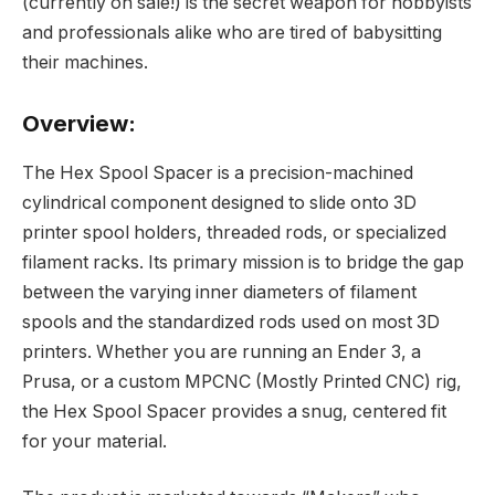
(currently on sale!) is the secret weapon for hobbyists
and professionals alike who are tired of babysitting
their machines.
Overview:
The Hex Spool Spacer is a precision-machined
cylindrical component designed to slide onto 3D
printer spool holders, threaded rods, or specialized
filament racks. Its primary mission is to bridge the gap
between the varying inner diameters of filament
spools and the standardized rods used on most 3D
printers. Whether you are running an Ender 3, a
Prusa, or a custom MPCNC (Mostly Printed CNC) rig,
the Hex Spool Spacer provides a snug, centered fit
for your material.