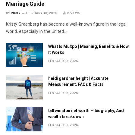
Marriage Guide
BY
RICKY
FEBRUARY 10, 2026
8
VIEWS
Kristy Greenberg has become a well-known figure in the legal
world, especially in the United…
What Is Multpo | Meaning, Benefits & How
It Works
FEBRUARY 9, 2026
heidi gardner height | Accurate
Measurement, FAQs & Facts
FEBRUARY 9, 2026
bill winston net worth — biography, And
wealth breakdown
FEBRUARY 9, 2026