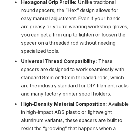
Hexagonal Grip Profile:
Unlike traditional
round spacers, the “Hex” design allows for
easy manual adjustment. Even if your hands
are greasy or you’re wearing workshop gloves,
you can get a firm grip to tighten or loosen the
spacer on a threaded rod without needing
specialized tools.
Universal Thread Compatibility:
These
spacers are designed to work seamlessly with
standard 8mm or 10mm threaded rods, which
are the industry standard for DIY filament racks
and many factory printer spool holders.
High-Density Material Composition:
Available
in high-impact ABS plastic or lightweight
aluminum variants, these spacers are built to
resist the “grooving” that happens when a