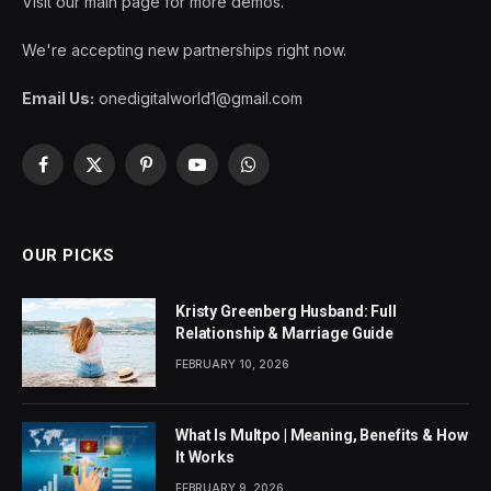
Visit our main page for more demos.
We're accepting new partnerships right now.
Email Us:
onedigitalworld1@gmail.com
Facebook
X
Pinterest
YouTube
WhatsApp
(Twitter)
OUR PICKS
Kristy Greenberg Husband: Full
Relationship & Marriage Guide
FEBRUARY 10, 2026
What Is Multpo | Meaning, Benefits & How
It Works
FEBRUARY 9, 2026