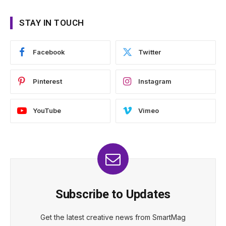
STAY IN TOUCH
Facebook
Twitter
Pinterest
Instagram
YouTube
Vimeo
Subscribe to Updates
Get the latest creative news from SmartMag