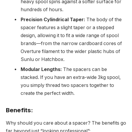
heavy spool spins against a softer surface for
hundreds of hours.
Precision Cylindrical Taper:
The body of the
spacer features a slight taper or a stepped
design, allowing it to fit a wide range of spool
brands—from the narrow cardboard cores of
Overture filament to the wider plastic hubs of
Sunlu or Hatchbox.
Modular Lengths:
The spacers can be
stacked. If you have an extra-wide 3kg spool,
you simply thread two spacers together to
create the perfect width.
Benefits:
Why should you care about a spacer? The benefits go
far beyond just “looking professional”: