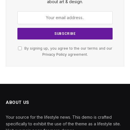
about art & design.
By signing up, you agree to the our terms and our
Privacy Policy
agreement.
ABOUT US
Your source for the lifestyle news. This demo is crafted
specifically to exhibit the use of the theme as a lifestyle site.