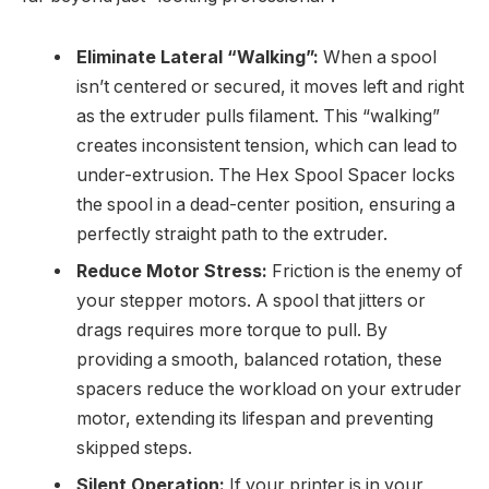
Eliminate Lateral “Walking”:
When a spool
isn’t centered or secured, it moves left and right
as the extruder pulls filament. This “walking”
creates inconsistent tension, which can lead to
under-extrusion. The Hex Spool Spacer locks
the spool in a dead-center position, ensuring a
perfectly straight path to the extruder.
Reduce Motor Stress:
Friction is the enemy of
your stepper motors. A spool that jitters or
drags requires more torque to pull. By
providing a smooth, balanced rotation, these
spacers reduce the workload on your extruder
motor, extending its lifespan and preventing
skipped steps.
Silent Operation:
If your printer is in your