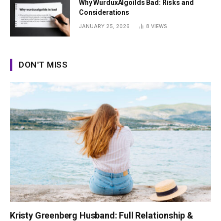
Why WurduxAlgoilds Bad: Risks and
Considerations
JANUARY 25, 2026
8
VIEWS
DON'T MISS
Kristy Greenberg Husband: Full Relationship &