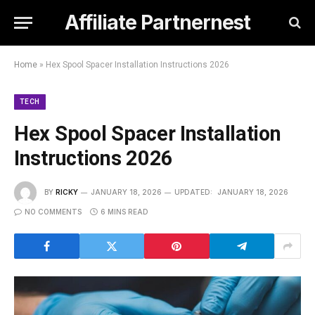
Affiliate Partnernest
Home
»
Hex Spool Spacer Installation Instructions 2026
TECH
Hex Spool Spacer Installation
Instructions 2026
BY
RICKY
JANUARY 18, 2026
UPDATED:
JANUARY 18, 2026
NO COMMENTS
6 MINS READ