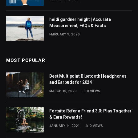
heidi gardner height | Accurate
Measurement, FAQs & Facts
FEBRUARY 9, 2026
MOST POPULAR
Best Multipoint Bluetooth Headphones
and Earbuds for 2024
MARCH 15, 2020
0
VIEWS
Fortnite Refer a Friend 3.0: Play Together
& Earn Rewards!
JANUARY 14, 2021
0
VIEWS