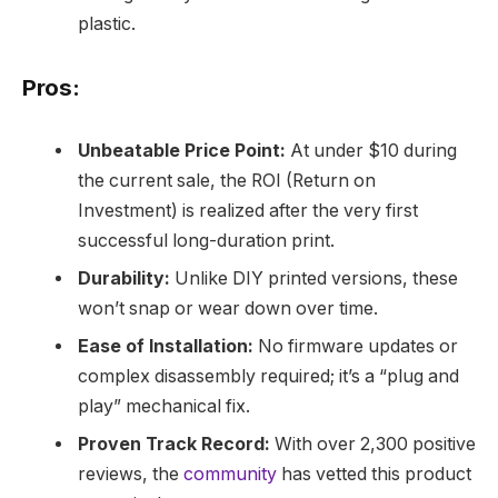
plastic.
Pros:
Unbeatable Price Point:
At under $10 during
the current sale, the ROI (Return on
Investment) is realized after the very first
successful long-duration print.
Durability:
Unlike DIY printed versions, these
won’t snap or wear down over time.
Ease of Installation:
No firmware updates or
complex disassembly required; it’s a “plug and
play” mechanical fix.
Proven Track Record:
With over 2,300 positive
reviews, the
community
has vetted this product