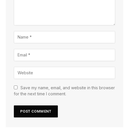
Save my name, email, and website in this browser
for the next time I comment.