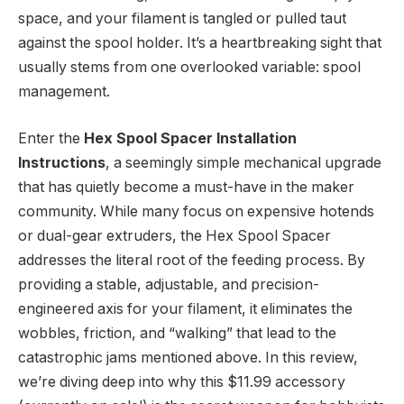
space, and your filament is tangled or pulled taut
against the spool holder. It’s a heartbreaking sight that
usually stems from one overlooked variable: spool
management.
Enter the
Hex Spool Spacer Installation
Instructions
, a seemingly simple mechanical upgrade
that has quietly become a must-have in the maker
community. While many focus on expensive hotends
or dual-gear extruders, the Hex Spool Spacer
addresses the literal root of the feeding process. By
providing a stable, adjustable, and precision-
engineered axis for your filament, it eliminates the
wobbles, friction, and “walking” that lead to the
catastrophic jams mentioned above. In this review,
we’re diving deep into why this $11.99 accessory