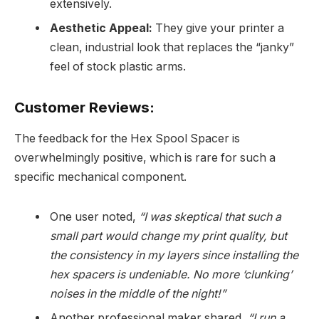
extensively.
Aesthetic Appeal:
They give your printer a
clean, industrial look that replaces the “janky”
feel of stock plastic arms.
Customer Reviews:
The feedback for the Hex Spool Spacer is
overwhelmingly positive, which is rare for such a
specific mechanical component.
One user noted,
“I was skeptical that such a
small part would change my print quality, but
the consistency in my layers since installing the
hex spacers is undeniable. No more ‘clunking’
noises in the middle of the night!”
Another professional maker shared,
“I run a