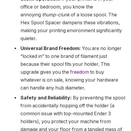
office or bedroom, you know the
annoying
thump-clunk
of a loose spool. The
Hex Spool Spacer dampens these vibrations,
making your printing environment significantly
quieter.
Universal Brand Freedom:
You are no longer
“locked in” to one brand of filament just
because their spool fits your holder. This
upgrade gives you the
freedom
to buy
whatever is on sale, knowing your hardware
can handle any hub diameter.
Safety and Reliability:
By preventing the spool
from accidentally hopping off the holder (a
common issue with top-mounted Ender 3
holders), you protect your machine from
damage and your floor from a tangled mess of