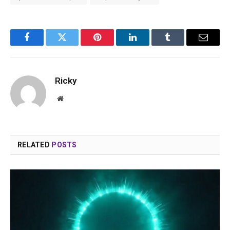
Facebook
Twitter
Pinterest
LinkedIn
Tumblr
Email
Ricky
Website
RELATED
POSTS