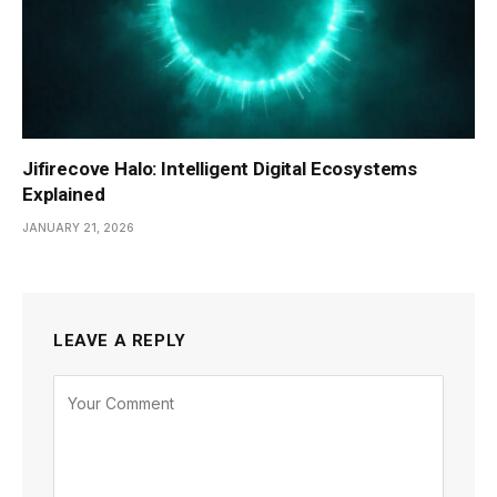
Jifirecove Halo: Intelligent Digital Ecosystems
Explained
JANUARY 21, 2026
LEAVE A REPLY