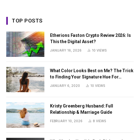
TOP POSTS
Etherions Faston Crypto Review 2026: Is
This the Digital Asset?
JANUARY 16, 2026
10
VIEWS
What Color Looks Best on Me? The Trick
to Finding Your Signature Hue For
Summer
JANUARY 6, 2020
10
VIEWS
Kristy Greenberg Husband: Full
Relationship & Marriage Guide
FEBRUARY 10, 2026
8
VIEWS