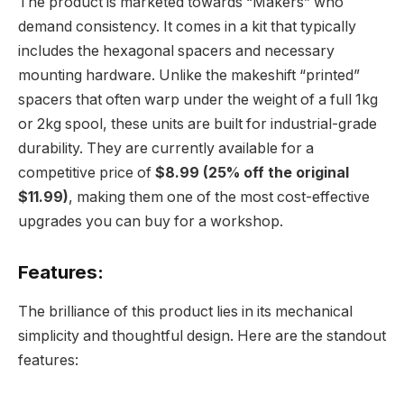
The product is marketed towards “Makers” who
demand consistency. It comes in a kit that typically
includes the hexagonal spacers and necessary
mounting hardware. Unlike the makeshift “printed”
spacers that often warp under the weight of a full 1kg
or 2kg spool, these units are built for industrial-grade
durability. They are currently available for a
competitive price of
$8.99 (25% off the original
$11.99)
, making them one of the most cost-effective
upgrades you can buy for a workshop.
Features:
The brilliance of this product lies in its mechanical
simplicity and thoughtful design. Here are the standout
features: