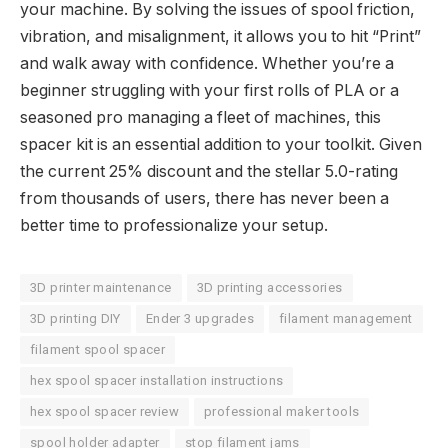
your machine. By solving the issues of spool friction,
vibration, and misalignment, it allows you to hit “Print”
and walk away with confidence. Whether you’re a
beginner struggling with your first rolls of PLA or a
seasoned pro managing a fleet of machines, this
spacer kit is an essential addition to your toolkit. Given
the current 25% discount and the stellar 5.0-rating
from thousands of users, there has never been a
better time to professionalize your setup.
3D printer maintenance
3D printing accessories
3D printing DIY
Ender 3 upgrades
filament management
filament spool spacer
hex spool spacer installation instructions
hex spool spacer review
professional maker tools
spool holder adapter
stop filament jams