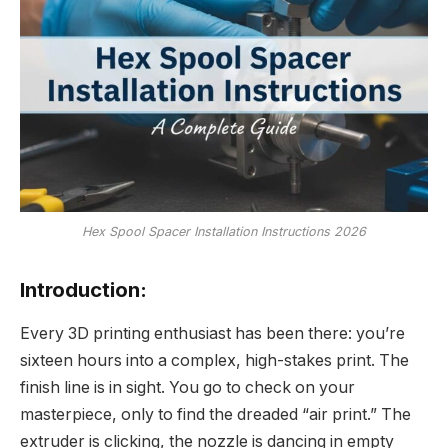
Hex Spool Spacer Installation Instructions 2026
Introduction:
Every 3D printing enthusiast has been there: you’re
sixteen hours into a complex, high-stakes print. The
finish line is in sight. You go to check on your
masterpiece, only to find the dreaded “air print.” The
extruder is clicking, the nozzle is dancing in empty