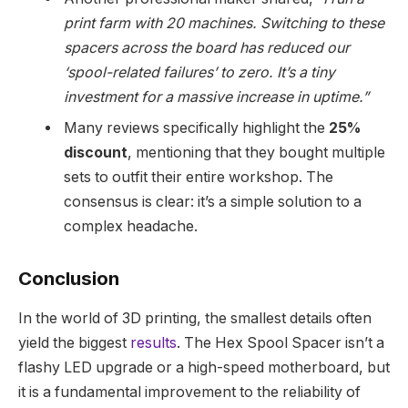
print farm with 20 machines. Switching to these
spacers across the board has reduced our
‘spool-related failures’ to zero. It’s a tiny
investment for a massive increase in uptime.”
Many reviews specifically highlight the
25%
discount
, mentioning that they bought multiple
sets to outfit their entire workshop. The
consensus is clear: it’s a simple solution to a
complex headache.
Conclusion
In the world of 3D printing, the smallest details often
yield the biggest
results
. The Hex Spool Spacer isn’t a
flashy LED upgrade or a high-speed motherboard, but
it is a fundamental improvement to the reliability of