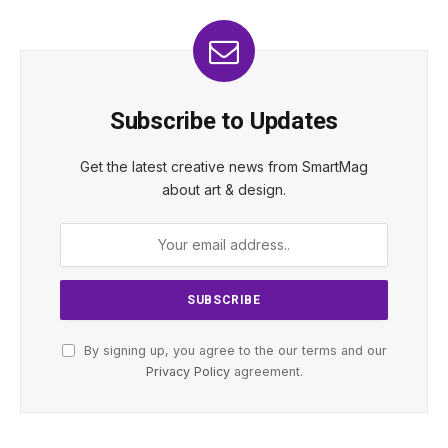
Subscribe to Updates
Get the latest creative news from SmartMag
about art & design.
By signing up, you agree to the our terms and our
Privacy Policy
agreement.