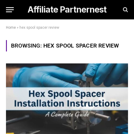
Affiliate Partnernest
Home
»
hex spool spacer review
BROWSING:
HEX SPOOL SPACER REVIEW