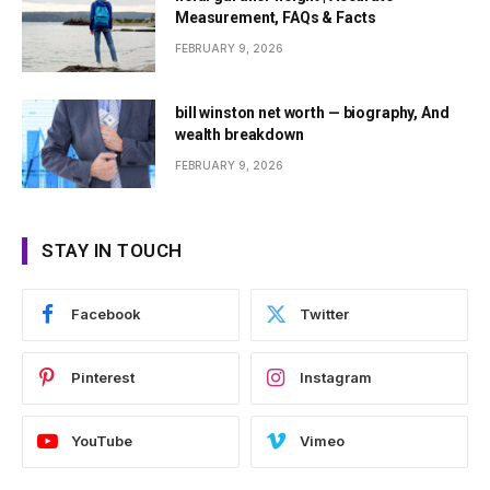
Measurement, FAQs & Facts
FEBRUARY 9, 2026
bill winston net worth — biography, And
wealth breakdown
FEBRUARY 9, 2026
STAY IN TOUCH
Facebook
Twitter
Pinterest
Instagram
YouTube
Vimeo