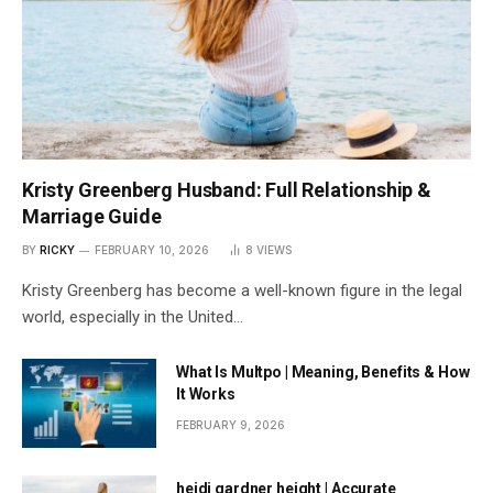
Kristy Greenberg Husband: Full Relationship &
Marriage Guide
BY
RICKY
FEBRUARY 10, 2026
8
VIEWS
Kristy Greenberg has become a well-known figure in the legal
world, especially in the United…
What Is Multpo | Meaning, Benefits & How
It Works
FEBRUARY 9, 2026
heidi gardner height | Accurate