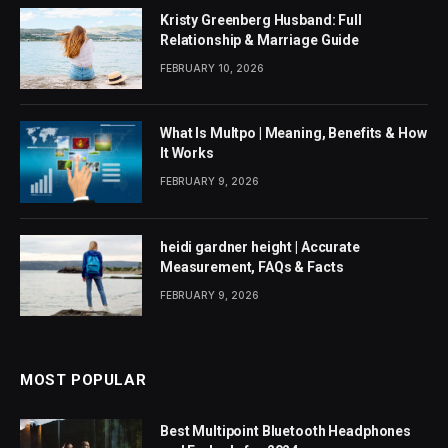
Kristy Greenberg Husband: Full
Relationship & Marriage Guide
FEBRUARY 10, 2026
What Is Multpo | Meaning, Benefits & How
It Works
FEBRUARY 9, 2026
heidi gardner height | Accurate
Measurement, FAQs & Facts
FEBRUARY 9, 2026
MOST POPULAR
Best Multipoint Bluetooth Headphones