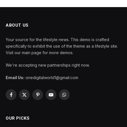
ABOUT US
Your source for the lifestyle news. This demo is crafted
specifically to exhibit the use of the theme as a lifestyle site.
Visit our main page for more demos.
We're accepting new partnerships right now.
Email Us:
onedigitalworld1@gmail.com
Facebook
X
Pinterest
YouTube
WhatsApp
(Twitter)
OUR PICKS