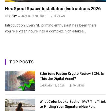
Hex Spool Spacer Installation Instructions 2026
BY
RICKY
JANUARY 18, 2026
3
VIEWS
Introduction: Every 3D printing enthusiast has been there:
you’re sixteen hours into a complex, high-stakes…
TOP POSTS
Etherions Faston Crypto Review 2026: Is
This the Digital Asset?
JANUARY 16, 2026
10
VIEWS
What Color Looks Best on Me? The Trick
to Finding Your Signature Hue For