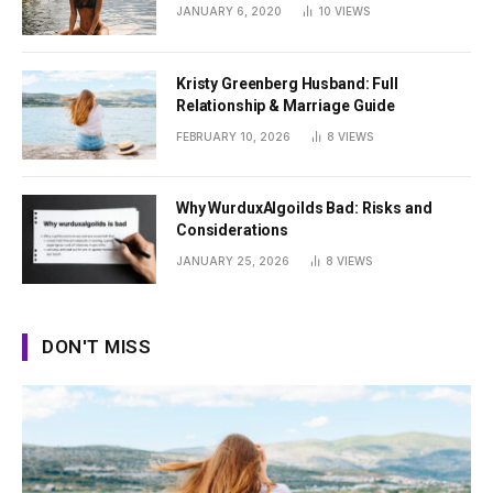
Summer
JANUARY 6, 2020
10
VIEWS
Kristy Greenberg Husband: Full
Relationship & Marriage Guide
FEBRUARY 10, 2026
8
VIEWS
Why WurduxAlgoilds Bad: Risks and
Considerations
JANUARY 25, 2026
8
VIEWS
DON'T MISS