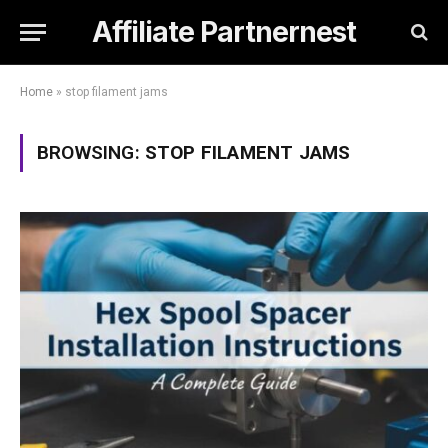
Affiliate Partnernest
Home
»
stop filament jams
BROWSING:
STOP FILAMENT JAMS