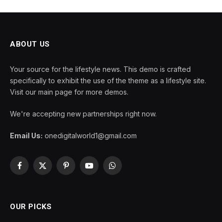
ABOUT US
Your source for the lifestyle news. This demo is crafted
specifically to exhibit the use of the theme as a lifestyle site.
Visit our main page for more demos.
We're accepting new partnerships right now.
Email Us:
onedigitalworld1@gmail.com
Facebook
X
Pinterest
YouTube
WhatsApp
(Twitter)
OUR PICKS