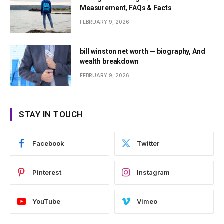
Measurement, FAQs & Facts
FEBRUARY 9, 2026
bill winston net worth — biography, And
wealth breakdown
FEBRUARY 9, 2026
STAY IN TOUCH
Facebook
Twitter
Pinterest
Instagram
YouTube
Vimeo