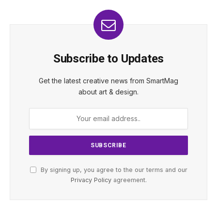
Subscribe to Updates
Get the latest creative news from SmartMag
about art & design.
By signing up, you agree to the our terms and our
Privacy Policy
agreement.