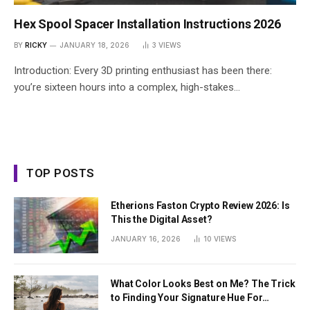
Hex Spool Spacer Installation Instructions 2026
BY
RICKY
JANUARY 18, 2026
3
VIEWS
Introduction: Every 3D printing enthusiast has been there:
you’re sixteen hours into a complex, high-stakes…
TOP POSTS
Etherions Faston Crypto Review 2026: Is
This the Digital Asset?
JANUARY 16, 2026
10
VIEWS
What Color Looks Best on Me? The Trick
to Finding Your Signature Hue For