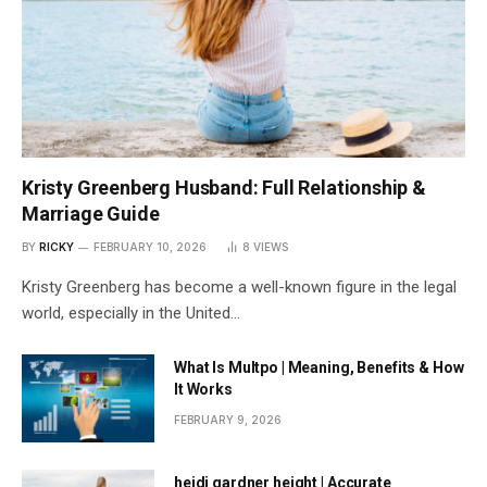
Kristy Greenberg Husband: Full Relationship &
Marriage Guide
BY
RICKY
FEBRUARY 10, 2026
8
VIEWS
Kristy Greenberg has become a well-known figure in the legal
world, especially in the United…
What Is Multpo | Meaning, Benefits & How
It Works
FEBRUARY 9, 2026
heidi gardner height | Accurate