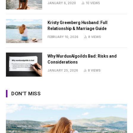
Summer
JANUARY 6, 2020
10
VIEWS
Kristy Greenberg Husband: Full
Relationship & Marriage Guide
FEBRUARY 10, 2026
8
VIEWS
Why WurduxAlgoilds Bad: Risks and
Considerations
JANUARY 25, 2026
8
VIEWS
DON'T MISS