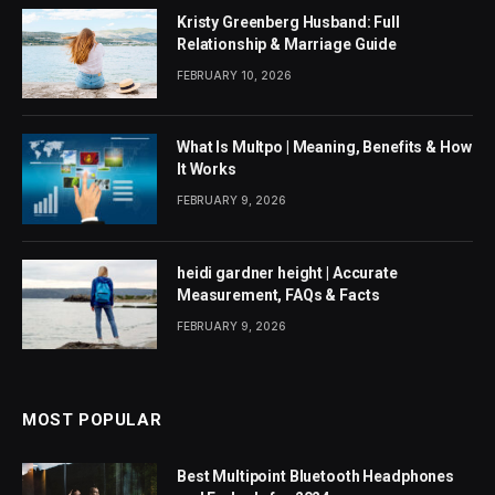
Kristy Greenberg Husband: Full
Relationship & Marriage Guide
FEBRUARY 10, 2026
What Is Multpo | Meaning, Benefits & How
It Works
FEBRUARY 9, 2026
heidi gardner height | Accurate
Measurement, FAQs & Facts
FEBRUARY 9, 2026
MOST POPULAR
Best Multipoint Bluetooth Headphones