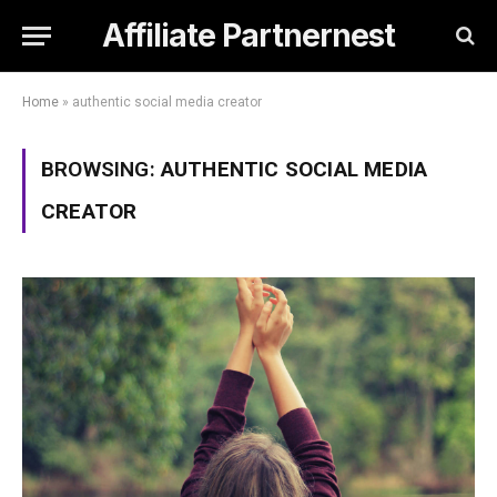
Affiliate Partnernest
Home
»
authentic social media creator
BROWSING:
AUTHENTIC SOCIAL MEDIA
CREATOR