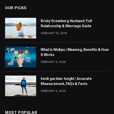
OUR PICKS
Kristy Greenberg Husband: Full
Relationship & Marriage Guide
FEBRUARY 10, 2026
What Is Multpo | Meaning, Benefits & How
It Works
FEBRUARY 9, 2026
heidi gardner height | Accurate
Measurement, FAQs & Facts
FEBRUARY 9, 2026
MOST POPULAR