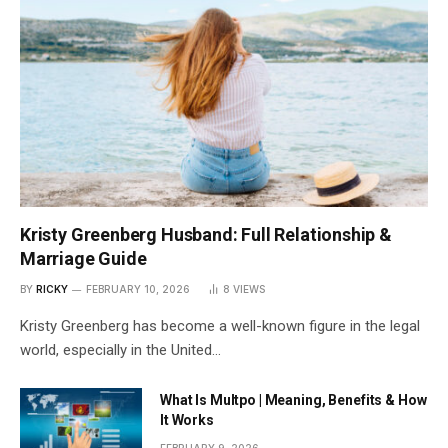
Kristy Greenberg Husband: Full Relationship &
Marriage Guide
BY
RICKY
FEBRUARY 10, 2026
8
VIEWS
Kristy Greenberg has become a well-known figure in the legal
world, especially in the United…
What Is Multpo | Meaning, Benefits & How
It Works