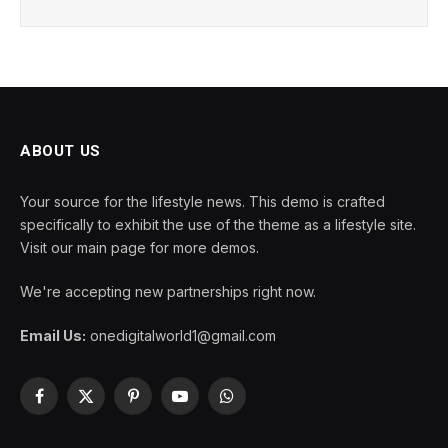
ABOUT US
Your source for the lifestyle news. This demo is crafted
specifically to exhibit the use of the theme as a lifestyle site.
Visit our main page for more demos.
We're accepting new partnerships right now.
Email Us:
onedigitalworld1@gmail.com
Facebook
X
Pinterest
YouTube
WhatsApp
(Twitter)