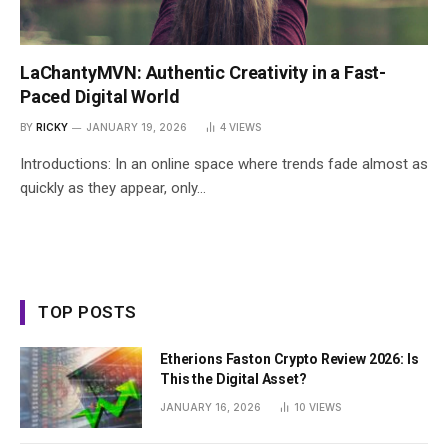
LaChantyMVN: Authentic Creativity in a Fast-
Paced Digital World
BY
RICKY
JANUARY 19, 2026
4
VIEWS
Introductions: In an online space where trends fade almost as
quickly as they appear, only…
TOP POSTS
Etherions Faston Crypto Review 2026: Is
This the Digital Asset?
JANUARY 16, 2026
10
VIEWS