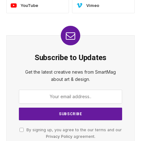
YouTube
Vimeo
Subscribe to Updates
Get the latest creative news from SmartMag
about art & design.
By signing up, you agree to the our terms and our
Privacy Policy
agreement.