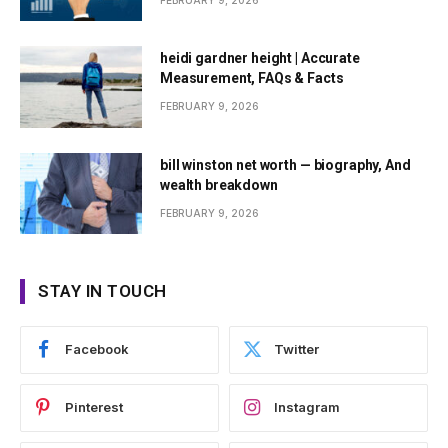
FEBRUARY 9, 2026
heidi gardner height | Accurate
Measurement, FAQs & Facts
FEBRUARY 9, 2026
bill winston net worth — biography, And
wealth breakdown
FEBRUARY 9, 2026
STAY IN TOUCH
Facebook
Twitter
Pinterest
Instagram