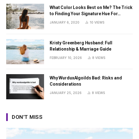
What Color Looks Best on Me? The Trick
to Finding Your Signature Hue For
Summer
JANUARY 6, 2020
10
VIEWS
Kristy Greenberg Husband: Full
Relationship & Marriage Guide
FEBRUARY 10, 2026
8
VIEWS
Why WurduxAlgoilds Bad: Risks and
Considerations
JANUARY 25, 2026
8
VIEWS
DON'T MISS