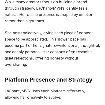
While many creators focus on building a brand
through strategy, LaChantyMVN’s identity feels
natural. Her online presence is shaped by emotion
rather than algorithms.
She posts selectively, giving each piece of content
space to be appreciated. This slower pace has
become part of her signature—intentional, thoughtful,
and deeply personal. Her captions often resemble
quiet reflections, offering honesty without
oversharing.
Platform Presence and Strategy
LaChantyMVN uses each platform differently,
allowing her creativity to evolve: