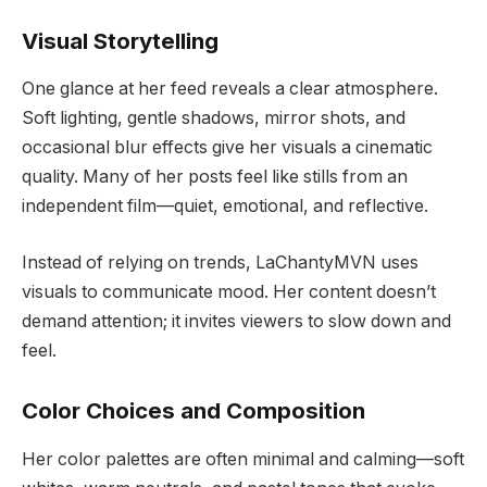
Visual Storytelling
One glance at her feed reveals a clear atmosphere.
Soft lighting, gentle shadows, mirror shots, and
occasional blur effects give her visuals a cinematic
quality. Many of her posts feel like stills from an
independent film—quiet, emotional, and reflective.
Instead of relying on trends, LaChantyMVN uses
visuals to communicate mood. Her content doesn’t
demand attention; it invites viewers to slow down and
feel.
Color Choices and Composition
Her color palettes are often minimal and calming—soft