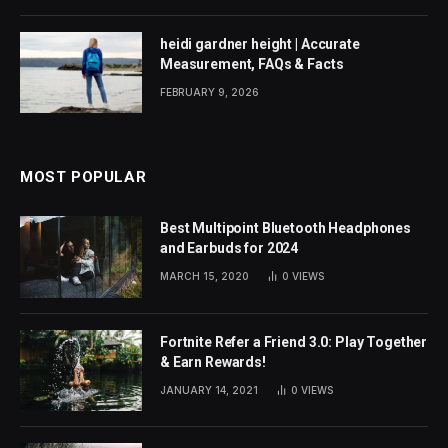
heidi gardner height | Accurate
Measurement, FAQs & Facts
FEBRUARY 9, 2026
MOST POPULAR
Best Multipoint Bluetooth Headphones
and Earbuds for 2024
MARCH 15, 2020
0
VIEWS
Fortnite Refer a Friend 3.0: Play Together
& Earn Rewards!
JANUARY 14, 2021
0
VIEWS