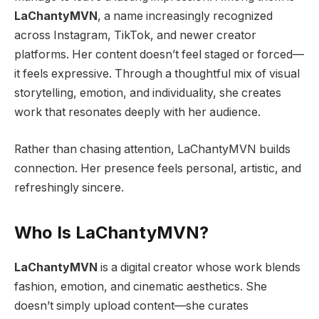
LaChantyMVN
, a name increasingly recognized
across Instagram, TikTok, and newer creator
platforms. Her content doesn’t feel staged or forced—
it feels expressive. Through a thoughtful mix of visual
storytelling, emotion, and individuality, she creates
work that resonates deeply with her audience.
Rather than chasing attention, LaChantyMVN builds
connection. Her presence feels personal, artistic, and
refreshingly sincere.
Who Is LaChantyMVN?
LaChantyMVN
is a digital creator whose work blends
fashion, emotion, and cinematic aesthetics. She
doesn’t simply upload content—she curates