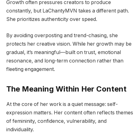
Growth often pressures creators to produce
constantly, but LaChantyMVN takes a different path.
She prioritizes authenticity over speed.
By avoiding overposting and trend-chasing, she
protects her creative vision. While her growth may be
gradual, it’s meaningful—built on trust, emotional
resonance, and long-term connection rather than
fleeting engagement.
The Meaning Within Her Content
At the core of her work is a quiet message: self-
expression matters. Her content often reflects themes
of femininity, confidence, vulnerability, and
individuality.