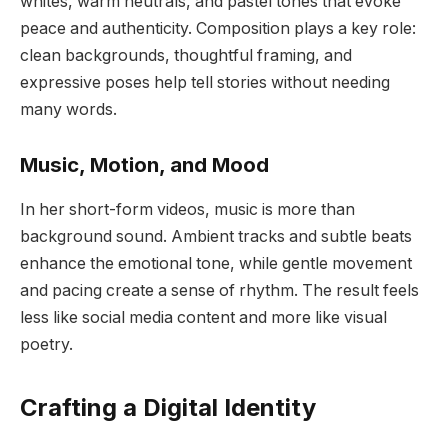
whites, warm neutrals, and pastel tones that evoke
peace and authenticity. Composition plays a key role:
clean backgrounds, thoughtful framing, and
expressive poses help tell stories without needing
many words.
Music, Motion, and Mood
In her short-form videos, music is more than
background sound. Ambient tracks and subtle beats
enhance the emotional tone, while gentle movement
and pacing create a sense of rhythm. The result feels
less like social media content and more like visual
poetry.
Crafting a Digital Identity