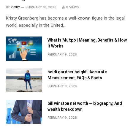
BY
RICKY
FEBRUARY 10, 2026
8
VIEWS
Kristy Greenberg has become a well-known figure in the legal
world, especially in the United…
What Is Multpo | Meaning, Benefits & How
It Works
FEBRUARY 9, 2026
heidi gardner height | Accurate
Measurement, FAQs & Facts
FEBRUARY 9, 2026
bill winston net worth — biography, And
wealth breakdown
FEBRUARY 9, 2026