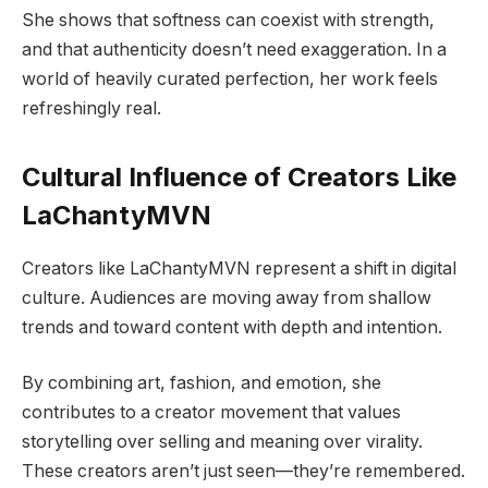
She shows that softness can coexist with strength,
and that authenticity doesn’t need exaggeration. In a
world of heavily curated perfection, her work feels
refreshingly real.
Cultural Influence of Creators Like
LaChantyMVN
Creators like LaChantyMVN represent a shift in digital
culture. Audiences are moving away from shallow
trends and toward content with depth and intention.
By combining art, fashion, and emotion, she
contributes to a creator movement that values
storytelling over selling and meaning over virality.
These creators aren’t just seen—they’re remembered.