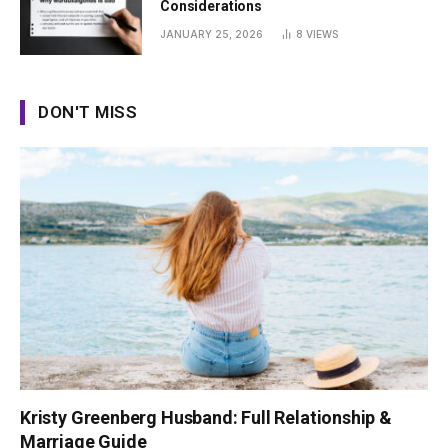
Considerations
JANUARY 25, 2026
8
VIEWS
DON'T MISS
Kristy Greenberg Husband: Full Relationship &
Marriage Guide