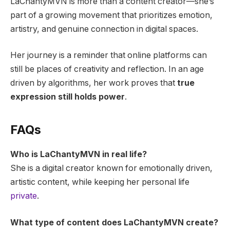
LaChantyMVN is more than a content creator—she’s
part of a growing movement that prioritizes emotion,
artistry, and genuine connection in digital spaces.
Her journey is a reminder that online platforms can
still be places of creativity and reflection. In an age
driven by algorithms, her work proves that
true
expression still holds power
.
FAQs
Who is LaChantyMVN in real life?
She is a digital creator known for emotionally driven,
artistic content, while keeping her personal life
private
.
What type of content does LaChantyMVN create?