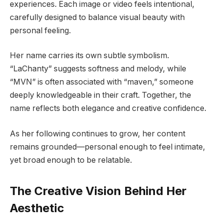
experiences. Each image or video feels intentional,
carefully designed to balance visual beauty with
personal feeling.
Her name carries its own subtle symbolism.
“LaChanty” suggests softness and melody, while
“MVN” is often associated with “maven,” someone
deeply knowledgeable in their craft. Together, the
name reflects both elegance and creative confidence.
As her following continues to grow, her content
remains grounded—personal enough to feel intimate,
yet broad enough to be relatable.
The Creative Vision Behind Her
Aesthetic