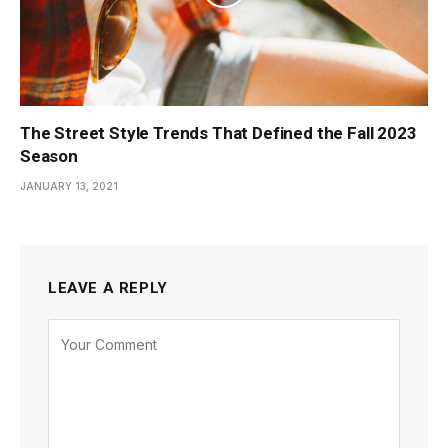
The Street Style Trends That Defined the Fall 2023
Season
JANUARY 13, 2021
LEAVE A REPLY