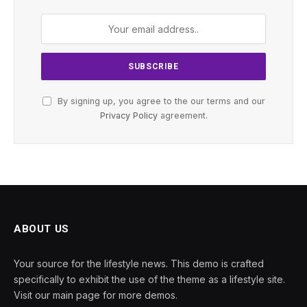
By signing up, you agree to the our terms and our
Privacy Policy
agreement.
ABOUT US
Your source for the lifestyle news. This demo is crafted
specifically to exhibit the use of the theme as a lifestyle site.
Visit our main page for more demos.