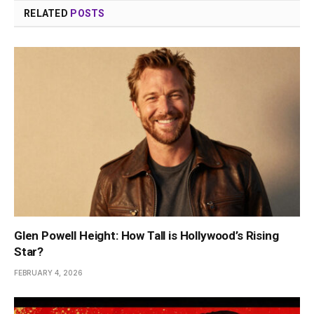
RELATED
POSTS
Glen Powell Height: How Tall is Hollywood’s Rising
Star?
FEBRUARY 4, 2026