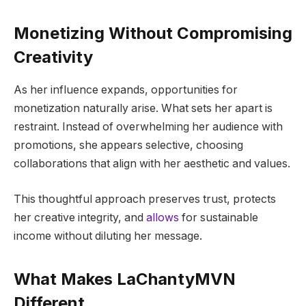
Monetizing Without Compromising
Creativity
As her influence expands, opportunities for
monetization naturally arise. What sets her apart is
restraint. Instead of overwhelming her audience with
promotions, she appears selective, choosing
collaborations that align with her aesthetic and values.
This thoughtful approach preserves trust, protects
her creative integrity, and
allows
for sustainable
income without diluting her message.
What Makes LaChantyMVN
Different