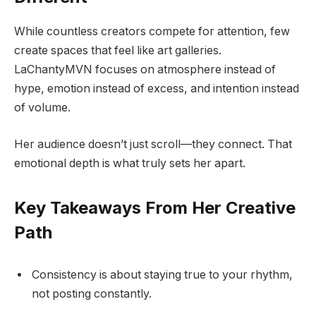
While countless creators compete for attention, few
create spaces that feel like art galleries.
LaChantyMVN focuses on atmosphere instead of
hype, emotion instead of excess, and intention instead
of volume.
Her audience doesn’t just scroll—they connect. That
emotional depth is what truly sets her apart.
Key Takeaways From Her Creative
Path
Consistency is about staying true to your rhythm,
not posting constantly.