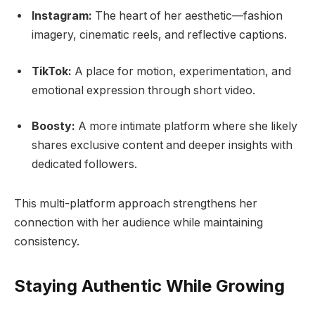
Instagram:
The heart of her aesthetic—fashion
imagery, cinematic reels, and reflective captions.
TikTok:
A place for motion, experimentation, and
emotional expression through short video.
Boosty:
A more intimate platform where she likely
shares exclusive content and deeper insights with
dedicated followers.
This multi-platform approach strengthens her
connection with her audience while maintaining
consistency.
Staying Authentic While Growing