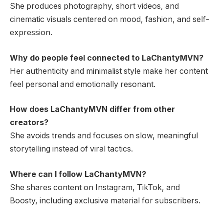
She produces photography, short videos, and
cinematic visuals centered on mood, fashion, and self-
expression.
Why do people feel connected to LaChantyMVN?
Her authenticity and minimalist style make her content
feel personal and emotionally resonant.
How does LaChantyMVN differ from other
creators?
She avoids trends and focuses on slow, meaningful
storytelling instead of viral tactics.
Where can I follow LaChantyMVN?
She shares content on Instagram, TikTok, and
Boosty, including exclusive material for subscribers.