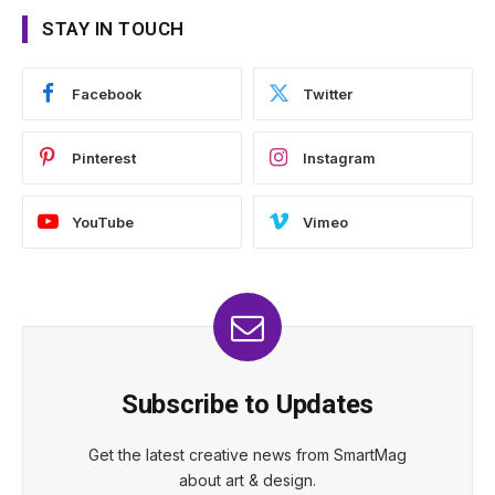
STAY IN TOUCH
Facebook
Twitter
Pinterest
Instagram
YouTube
Vimeo
Subscribe to Updates
Get the latest creative news from SmartMag
about art & design.