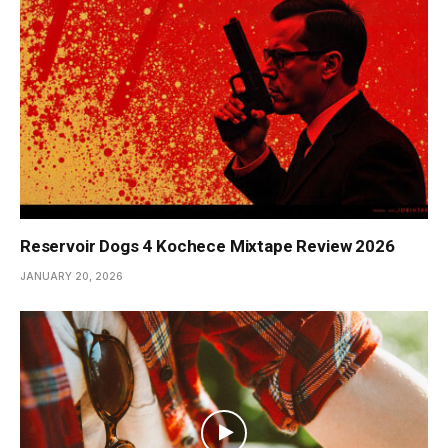
Reservoir Dogs 4 Kochece Mixtape Review 2026
JANUARY 20, 2026