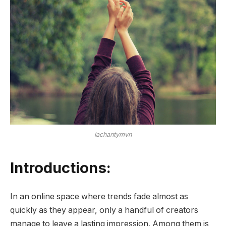
lachantymvn
Introductions:
In an online space where trends fade almost as
quickly as they appear, only a handful of creators
manage to leave a lasting impression. Among them is