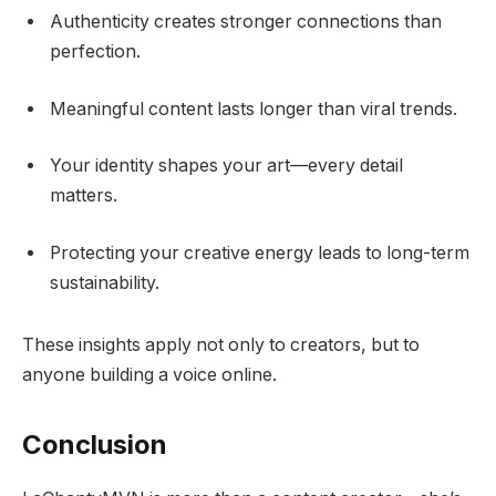
Authenticity creates stronger connections than
perfection.
Meaningful content lasts longer than viral trends.
Your identity shapes your art—every detail
matters.
Protecting your creative energy leads to long-term
sustainability.
These insights apply not only to creators, but to
anyone building a voice online.
Conclusion