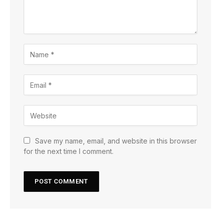
Save my name, email, and website in this browser
for the next time I comment.