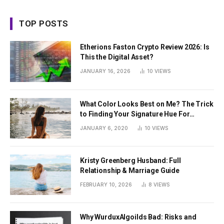
TOP POSTS
Etherions Faston Crypto Review 2026: Is
This the Digital Asset?
JANUARY 16, 2026
10
VIEWS
What Color Looks Best on Me? The Trick
to Finding Your Signature Hue For
Summer
JANUARY 6, 2020
10
VIEWS
Kristy Greenberg Husband: Full
Relationship & Marriage Guide
FEBRUARY 10, 2026
8
VIEWS
Why WurduxAlgoilds Bad: Risks and