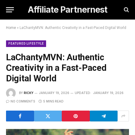
Affiliate Partnernest
Home
»
LaChantyMVN: Authentic Creativity in a Fast-Paced Digital World
FEATURED LIFESTYLE
LaChantyMVN: Authentic
Creativity in a Fast-Paced
Digital World
BY
RICKY
JANUARY 19, 2026
UPDATED:
JANUARY 19, 2026
NO COMMENTS
5 MINS READ