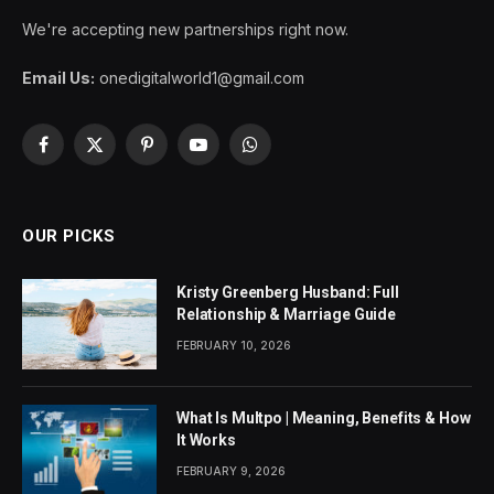
We're accepting new partnerships right now.
Email Us:
onedigitalworld1@gmail.com
Facebook
X
Pinterest
YouTube
WhatsApp
(Twitter)
OUR PICKS
Kristy Greenberg Husband: Full
Relationship & Marriage Guide
FEBRUARY 10, 2026
What Is Multpo | Meaning, Benefits & How
It Works
FEBRUARY 9, 2026