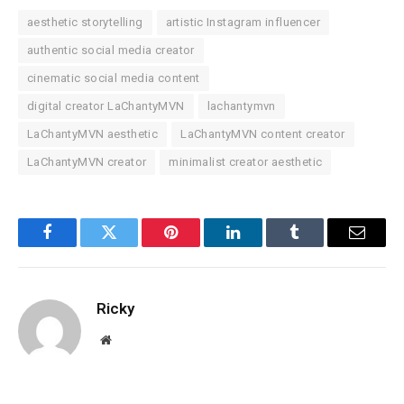
aesthetic storytelling
artistic Instagram influencer
authentic social media creator
cinematic social media content
digital creator LaChantyMVN
lachantymvn
LaChantyMVN aesthetic
LaChantyMVN content creator
LaChantyMVN creator
minimalist creator aesthetic
Facebook
Twitter
Pinterest
LinkedIn
Tumblr
Email
Ricky
Website