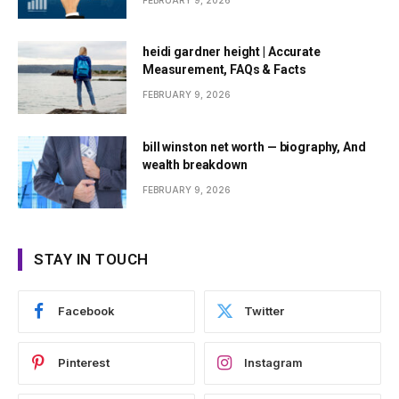
FEBRUARY 9, 2026
heidi gardner height | Accurate
Measurement, FAQs & Facts
FEBRUARY 9, 2026
bill winston net worth — biography, And
wealth breakdown
FEBRUARY 9, 2026
STAY IN TOUCH
Facebook
Twitter
Pinterest
Instagram