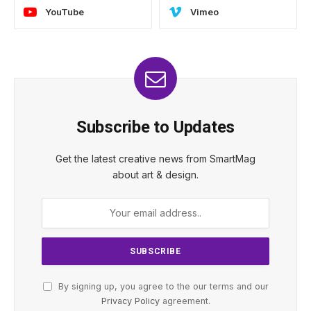
YouTube
Vimeo
Subscribe to Updates
Get the latest creative news from SmartMag
about art & design.
By signing up, you agree to the our terms and our
Privacy Policy
agreement.