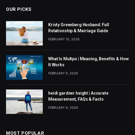
OUR PICKS
Kristy Greenberg Husband: Full
Relationship & Marriage Guide
FEBRUARY 10, 2026
What Is Multpo | Meaning, Benefits & How
It Works
FEBRUARY 9, 2026
heidi gardner height | Accurate
Measurement, FAQs & Facts
FEBRUARY 9, 2026
MOST POPULAR