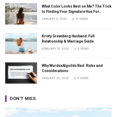
What Color Looks Best on Me? The Trick
to Finding Your Signature Hue For
Summer
JANUARY 6, 2020
10
VIEWS
Kristy Greenberg Husband: Full
Relationship & Marriage Guide
FEBRUARY 10, 2026
8
VIEWS
Why WurduxAlgoilds Bad: Risks and
Considerations
JANUARY 25, 2026
8
VIEWS
DON'T MISS