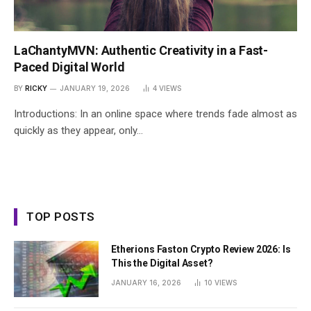
LaChantyMVN: Authentic Creativity in a Fast-
Paced Digital World
BY
RICKY
JANUARY 19, 2026
4
VIEWS
Introductions: In an online space where trends fade almost as
quickly as they appear, only…
TOP POSTS
Etherions Faston Crypto Review 2026: Is
This the Digital Asset?
JANUARY 16, 2026
10
VIEWS