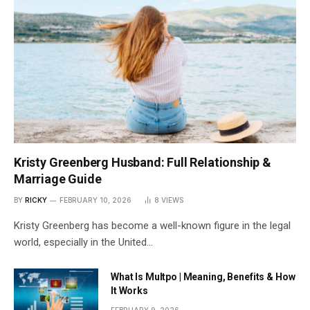
Kristy Greenberg Husband: Full Relationship &
Marriage Guide
BY
RICKY
FEBRUARY 10, 2026
8
VIEWS
Kristy Greenberg has become a well-known figure in the legal
world, especially in the United…
What Is Multpo | Meaning, Benefits & How
It Works