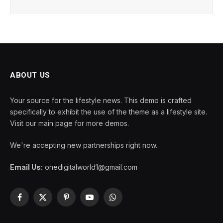
ABOUT US
Your source for the lifestyle news. This demo is crafted
specifically to exhibit the use of the theme as a lifestyle site.
Visit our main page for more demos.
We're accepting new partnerships right now.
Email Us:
onedigitalworld1@gmail.com
Facebook
X
Pinterest
YouTube
WhatsApp
(Twitter)