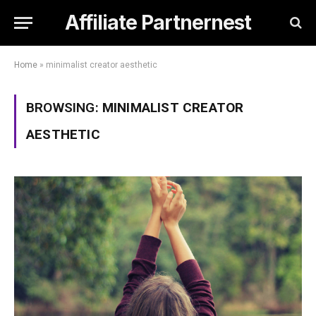
Affiliate Partnernest
Home
»
minimalist creator aesthetic
BROWSING:
MINIMALIST CREATOR
AESTHETIC