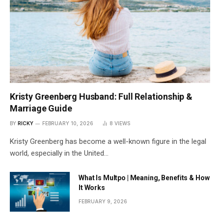
Kristy Greenberg Husband: Full Relationship &
Marriage Guide
BY
RICKY
FEBRUARY 10, 2026
8
VIEWS
Kristy Greenberg has become a well-known figure in the legal
world, especially in the United…
What Is Multpo | Meaning, Benefits & How
It Works
FEBRUARY 9, 2026