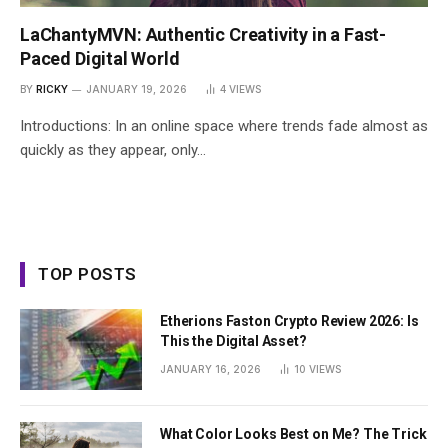
LaChantyMVN: Authentic Creativity in a Fast-
Paced Digital World
BY
RICKY
JANUARY 19, 2026
4
VIEWS
Introductions: In an online space where trends fade almost as
quickly as they appear, only…
TOP POSTS
Etherions Faston Crypto Review 2026: Is
This the Digital Asset?
JANUARY 16, 2026
10
VIEWS
What Color Looks Best on Me? The Trick