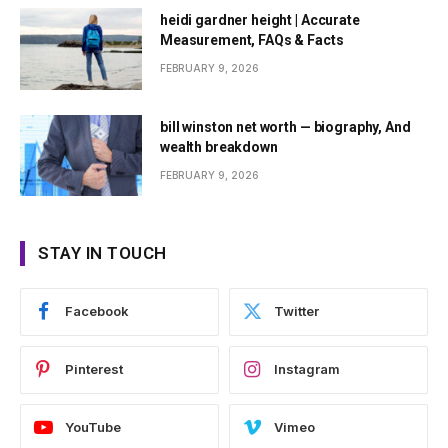
heidi gardner height | Accurate
Measurement, FAQs & Facts
FEBRUARY 9, 2026
bill winston net worth — biography, And
wealth breakdown
FEBRUARY 9, 2026
STAY IN TOUCH
Facebook
Twitter
Pinterest
Instagram
YouTube
Vimeo