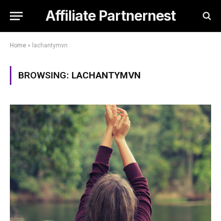
Affiliate Partnernest
Home
»
lachantymvn
BROWSING:
LACHANTYMVN