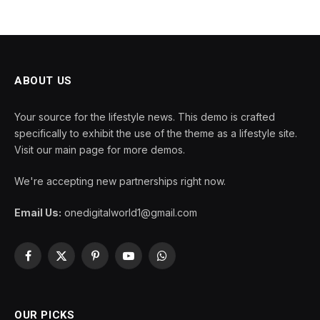
ABOUT US
Your source for the lifestyle news. This demo is crafted
specifically to exhibit the use of the theme as a lifestyle site.
Visit our main page for more demos.
We're accepting new partnerships right now.
Email Us:
onedigitalworld1@gmail.com
Facebook
X
Pinterest
YouTube
WhatsApp
(Twitter)
OUR PICKS