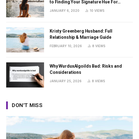
to Finding Your Signature Hue For
Summer
JANUARY 6, 2020
10
VIEWS
Kristy Greenberg Husband: Full
Relationship & Marriage Guide
FEBRUARY 10, 2026
8
VIEWS
Why WurduxAlgoilds Bad: Risks and
Considerations
JANUARY 25, 2026
8
VIEWS
DON'T MISS