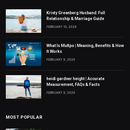
Kristy Greenberg Husband: Full
Relationship & Marriage Guide
FEBRUARY 10, 2026
What Is Multpo | Meaning, Benefits & How
It Works
FEBRUARY 9, 2026
heidi gardner height | Accurate
Measurement, FAQs & Facts
FEBRUARY 9, 2026
MOST POPULAR