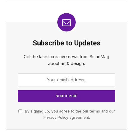
Subscribe to Updates
Get the latest creative news from SmartMag
about art & design.
By signing up, you agree to the our terms and our
Privacy Policy
agreement.