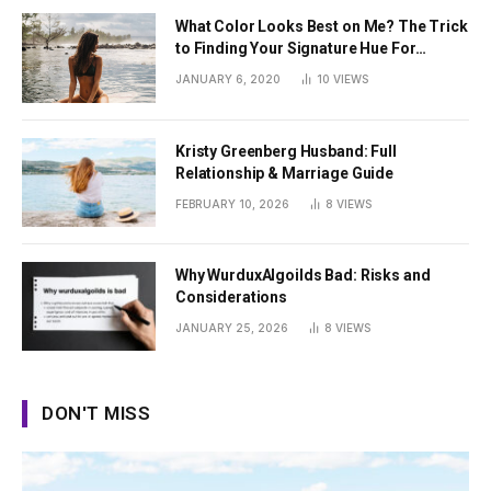
What Color Looks Best on Me? The Trick
to Finding Your Signature Hue For
Summer
JANUARY 6, 2020
10
VIEWS
Kristy Greenberg Husband: Full
Relationship & Marriage Guide
FEBRUARY 10, 2026
8
VIEWS
Why WurduxAlgoilds Bad: Risks and
Considerations
JANUARY 25, 2026
8
VIEWS
DON'T MISS