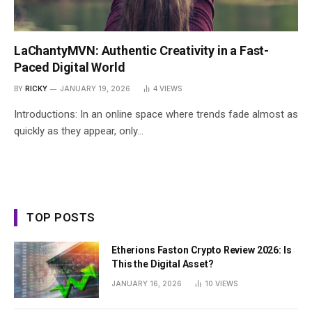
LaChantyMVN: Authentic Creativity in a Fast-
Paced Digital World
BY
RICKY
JANUARY 19, 2026
4
VIEWS
Introductions: In an online space where trends fade almost as
quickly as they appear, only…
TOP POSTS
Etherions Faston Crypto Review 2026: Is
This the Digital Asset?
JANUARY 16, 2026
10
VIEWS