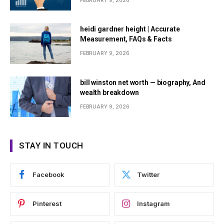
FEBRUARY 9, 2026
heidi gardner height | Accurate
Measurement, FAQs & Facts
FEBRUARY 9, 2026
bill winston net worth — biography, And
wealth breakdown
FEBRUARY 9, 2026
STAY IN TOUCH
Facebook
Twitter
Pinterest
Instagram