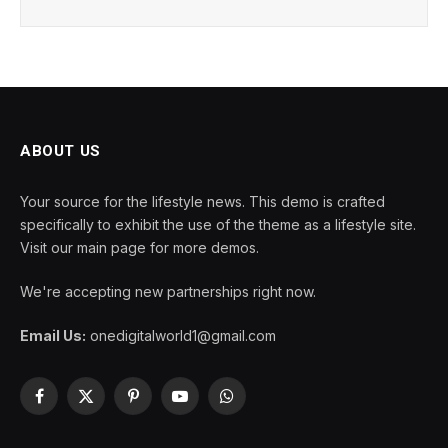
ABOUT US
Your source for the lifestyle news. This demo is crafted
specifically to exhibit the use of the theme as a lifestyle site.
Visit our main page for more demos.
We're accepting new partnerships right now.
Email Us:
onedigitalworld1@gmail.com
Facebook
X
Pinterest
YouTube
WhatsApp
(Twitter)