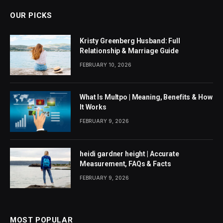
OUR PICKS
Kristy Greenberg Husband: Full
Relationship & Marriage Guide
FEBRUARY 10, 2026
What Is Multpo | Meaning, Benefits & How
It Works
FEBRUARY 9, 2026
heidi gardner height | Accurate
Measurement, FAQs & Facts
FEBRUARY 9, 2026
MOST POPULAR