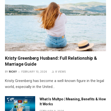
Kristy Greenberg Husband: Full Relationship &
Marriage Guide
BY
RICKY
FEBRUARY 10, 2026
8
VIEWS
Kristy Greenberg has become a well-known figure in the legal
world, especially in the United…
What Is Multpo | Meaning, Benefits & How
It Works