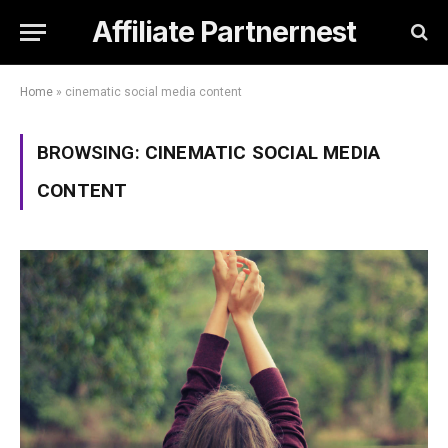
Affiliate Partnernest
Home
»
cinematic social media content
BROWSING:
CINEMATIC SOCIAL MEDIA
CONTENT