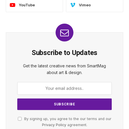
YouTube
Vimeo
Subscribe to Updates
Get the latest creative news from SmartMag
about art & design.
By signing up, you agree to the our terms and our
Privacy Policy
agreement.