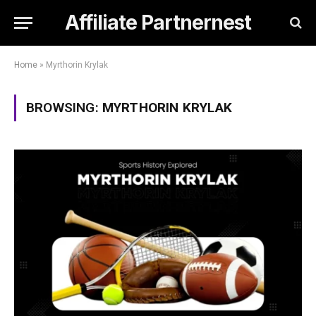
Affiliate Partnernest
Home
»
Myrthorin Krylak
BROWSING:
MYRTHORIN KRYLAK