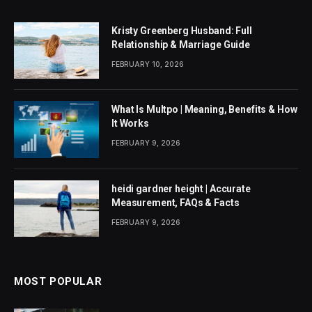
Kristy Greenberg Husband: Full
Relationship & Marriage Guide
FEBRUARY 10, 2026
What Is Multpo | Meaning, Benefits & How
It Works
FEBRUARY 9, 2026
heidi gardner height | Accurate
Measurement, FAQs & Facts
FEBRUARY 9, 2026
MOST POPULAR