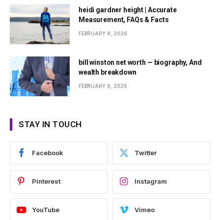
heidi gardner height | Accurate
Measurement, FAQs & Facts
FEBRUARY 9, 2026
bill winston net worth — biography, And
wealth breakdown
FEBRUARY 9, 2026
STAY IN TOUCH
Facebook
Twitter
Pinterest
Instagram
YouTube
Vimeo