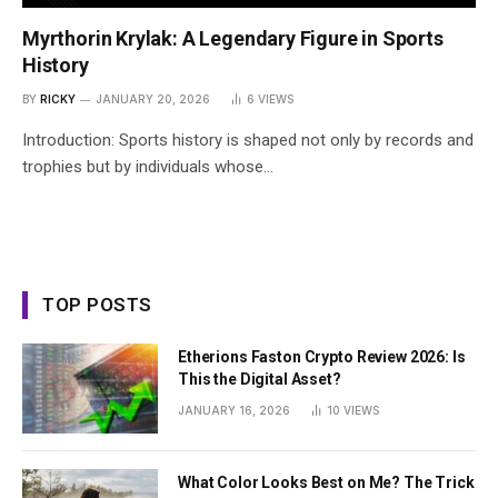
Myrthorin Krylak: A Legendary Figure in Sports
History
BY
RICKY
JANUARY 20, 2026
6
VIEWS
Introduction: Sports history is shaped not only by records and
trophies but by individuals whose…
TOP POSTS
Etherions Faston Crypto Review 2026: Is
This the Digital Asset?
JANUARY 16, 2026
10
VIEWS
What Color Looks Best on Me? The Trick