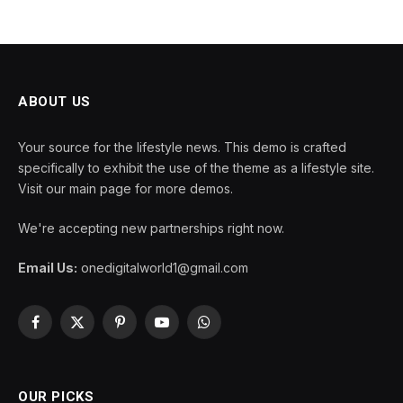
ABOUT US
Your source for the lifestyle news. This demo is crafted
specifically to exhibit the use of the theme as a lifestyle site.
Visit our main page for more demos.
We're accepting new partnerships right now.
Email Us:
onedigitalworld1@gmail.com
Facebook
X
Pinterest
YouTube
WhatsApp
(Twitter)
OUR PICKS