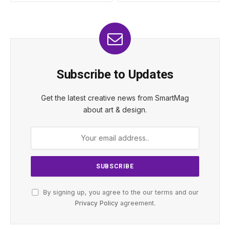
Subscribe to Updates
Get the latest creative news from SmartMag
about art & design.
By signing up, you agree to the our terms and our
Privacy Policy
agreement.