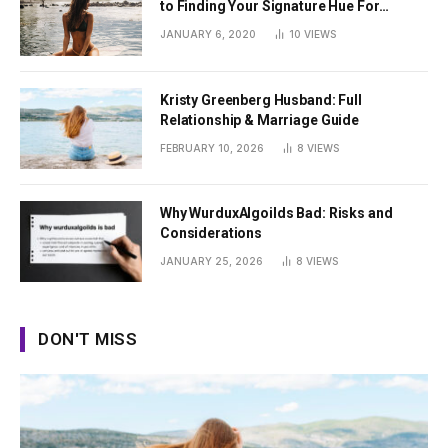
to Finding Your Signature Hue For
Summer
JANUARY 6, 2020
10
VIEWS
Kristy Greenberg Husband: Full
Relationship & Marriage Guide
FEBRUARY 10, 2026
8
VIEWS
Why WurduxAlgoilds Bad: Risks and
Considerations
JANUARY 25, 2026
8
VIEWS
DON'T MISS