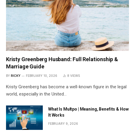
Kristy Greenberg Husband: Full Relationship &
Marriage Guide
BY
RICKY
FEBRUARY 10, 2026
8
VIEWS
Kristy Greenberg has become a well-known figure in the legal
world, especially in the United…
What Is Multpo | Meaning, Benefits & How
It Works
FEBRUARY 9, 2026