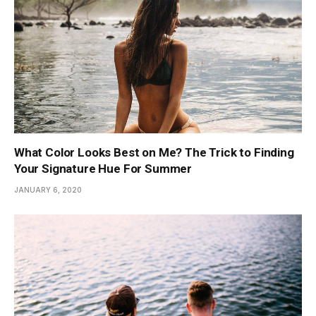
What Color Looks Best on Me? The Trick to Finding
Your Signature Hue For Summer
JANUARY 6, 2020