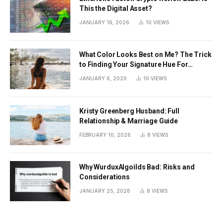
This the Digital Asset?
JANUARY 16, 2026
10
VIEWS
What Color Looks Best on Me? The Trick
to Finding Your Signature Hue For
Summer
JANUARY 6, 2020
10
VIEWS
Kristy Greenberg Husband: Full
Relationship & Marriage Guide
FEBRUARY 10, 2026
8
VIEWS
Why WurduxAlgoilds Bad: Risks and
Considerations
JANUARY 25, 2026
8
VIEWS