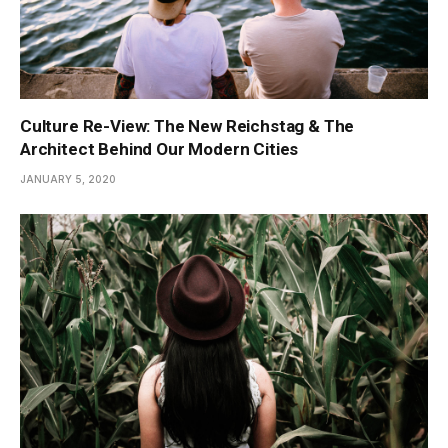
Culture Re-View: The New Reichstag & The
Architect Behind Our Modern Cities
JANUARY 5, 2020