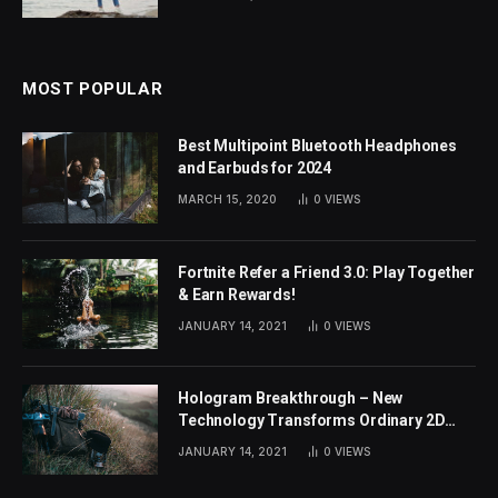
MOST POPULAR
Best Multipoint Bluetooth Headphones
and Earbuds for 2024
MARCH 15, 2020
0
VIEWS
Fortnite Refer a Friend 3.0: Play Together
& Earn Rewards!
JANUARY 14, 2021
0
VIEWS
Hologram Breakthrough – New
Technology Transforms Ordinary 2D
Images
JANUARY 14, 2021
0
VIEWS