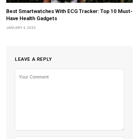
Best Smartwatches With ECG Tracker: Top 10 Must-
Have Health Gadgets
JANUARY 4, 2020
LEAVE A REPLY