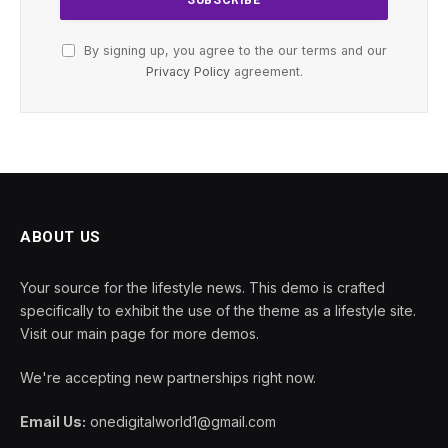
By signing up, you agree to the our terms and our
Privacy Policy
agreement.
ABOUT US
Your source for the lifestyle news. This demo is crafted
specifically to exhibit the use of the theme as a lifestyle site.
Visit our main page for more demos.
We're accepting new partnerships right now.
Email Us:
onedigitalworld1@gmail.com