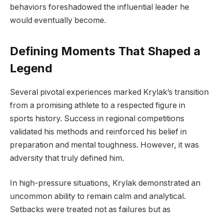
behaviors foreshadowed the influential leader he
would eventually become.
Defining Moments That Shaped a
Legend
Several pivotal experiences marked Krylak’s transition
from a promising athlete to a respected figure in
sports history. Success in regional competitions
validated his methods and reinforced his belief in
preparation and mental toughness. However, it was
adversity that truly defined him.
In high-pressure situations, Krylak demonstrated an
uncommon ability to remain calm and analytical.
Setbacks were treated not as failures but as