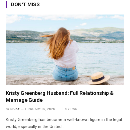
DON'T MISS
Kristy Greenberg Husband: Full Relationship &
Marriage Guide
BY
RICKY
FEBRUARY 10, 2026
8
VIEWS
Kristy Greenberg has become a well-known figure in the legal
world, especially in the United…