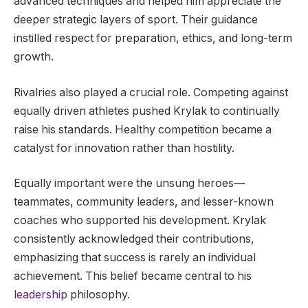
advanced techniques and helped him appreciate the
deeper strategic layers of sport. Their guidance
instilled respect for preparation, ethics, and long-term
growth.
Rivalries also played a crucial role. Competing against
equally driven athletes pushed Krylak to continually
raise his standards. Healthy competition became a
catalyst for innovation rather than hostility.
Equally important were the unsung heroes—
teammates, community leaders, and lesser-known
coaches who supported his development. Krylak
consistently acknowledged their contributions,
emphasizing that success is rarely an individual
achievement. This belief became central to his
leadership
philosophy.