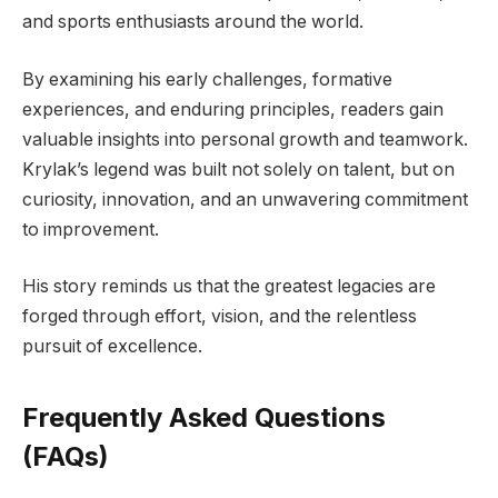
and sports enthusiasts around the world.
By examining his early challenges, formative
experiences, and enduring principles, readers gain
valuable insights into personal growth and teamwork.
Krylak’s legend was built not solely on talent, but on
curiosity, innovation, and an unwavering commitment
to improvement.
His story reminds us that the greatest legacies are
forged through effort, vision, and the relentless
pursuit of excellence.
Frequently Asked Questions
(FAQs)