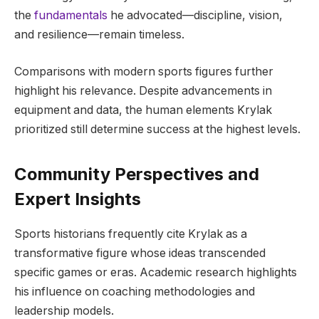
the
fundamentals
he advocated—discipline, vision,
and resilience—remain timeless.
Comparisons with modern sports figures further
highlight his relevance. Despite advancements in
equipment and data, the human elements Krylak
prioritized still determine success at the highest levels.
Community Perspectives and
Expert Insights
Sports historians frequently cite Krylak as a
transformative figure whose ideas transcended
specific games or eras. Academic research highlights
his influence on coaching methodologies and
leadership models.