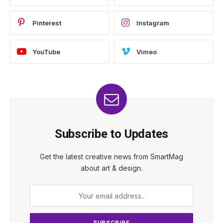
Pinterest
Instagram
YouTube
Vimeo
Subscribe to Updates
Get the latest creative news from SmartMag
about art & design.