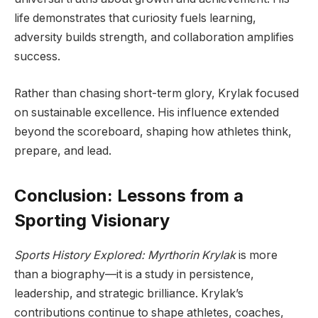
life demonstrates that curiosity fuels learning,
adversity builds strength, and collaboration amplifies
success.
Rather than chasing short-term glory, Krylak focused
on sustainable excellence. His influence extended
beyond the scoreboard, shaping how athletes think,
prepare, and lead.
Conclusion: Lessons from a
Sporting Visionary
Sports History Explored: Myrthorin Krylak
is more
than a biography—it is a study in persistence,
leadership, and strategic brilliance. Krylak’s
contributions continue to shape athletes, coaches,