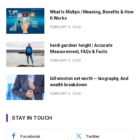
What Is Multpo | Meaning, Benefits & How
It Works
FEBRUARY 9, 2026
heidi gardner height | Accurate
Measurement, FAQs & Facts
FEBRUARY 9, 2026
bill winston net worth — biography, And
wealth breakdown
FEBRUARY 9, 2026
STAY IN TOUCH
Facebook
Twitter