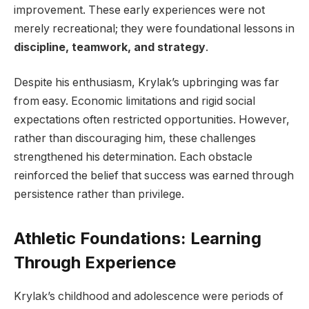
improvement. These early experiences were not
merely recreational; they were foundational lessons in
discipline, teamwork, and strategy
.
Despite his enthusiasm, Krylak’s upbringing was far
from easy. Economic limitations and rigid social
expectations often restricted opportunities. However,
rather than discouraging him, these challenges
strengthened his determination. Each obstacle
reinforced the belief that success was earned through
persistence rather than privilege.
Athletic Foundations: Learning
Through Experience
Krylak’s childhood and adolescence were periods of