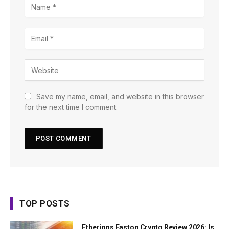
Save my name, email, and website in this browser
for the next time I comment.
TOP POSTS
Etherions Faston Crypto Review 2026: Is