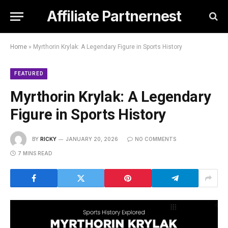
Affiliate Partnernest
Home
»
Myrthorin Krylak: A Legendary Figure in Sports History
FEATURED
Myrthorin Krylak: A Legendary
Figure in Sports History
BY
RICKY
JANUARY 20, 2026
NO COMMENTS
7 MINS READ