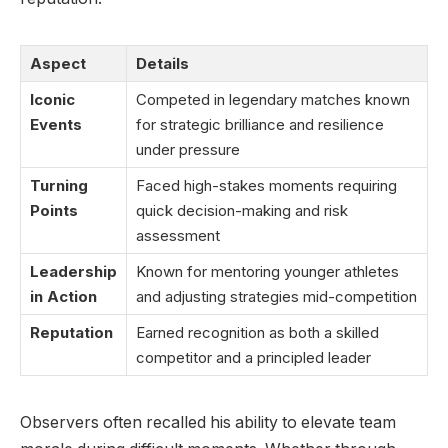
Aspect
Details
Iconic
Competed in legendary matches known
Events
for strategic brilliance and resilience
under pressure
Turning
Faced high-stakes moments requiring
Points
quick decision-making and risk
assessment
Leadership
Known for mentoring younger athletes
in Action
and adjusting strategies mid-competition
Reputation
Earned recognition as both a skilled
competitor and a principled leader
Observers often recalled his ability to elevate team