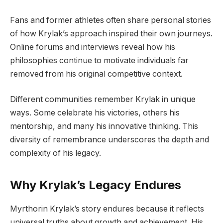
Fans and former athletes often share personal stories
of how Krylak’s approach inspired their own journeys.
Online forums and interviews reveal how his
philosophies continue to motivate individuals far
removed from his original competitive context.
Different communities remember Krylak in unique
ways. Some celebrate his victories, others his
mentorship, and many his innovative thinking. This
diversity of remembrance underscores the depth and
complexity of his legacy.
Why Krylak’s Legacy Endures
Myrthorin Krylak’s story endures because it reflects
universal truths about growth and achievement. His