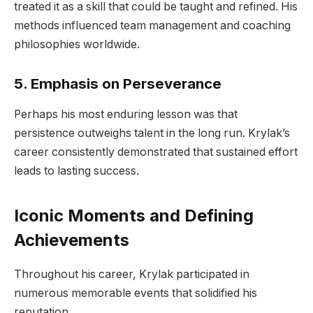
treated it as a skill that could be taught and refined. His
methods influenced team management and coaching
philosophies worldwide.
5. Emphasis on Perseverance
Perhaps his most enduring lesson was that
persistence outweighs talent in the long run. Krylak’s
career consistently demonstrated that sustained effort
leads to lasting success.
Iconic Moments and Defining
Achievements
Throughout his career, Krylak participated in
numerous memorable events that solidified his
reputation.