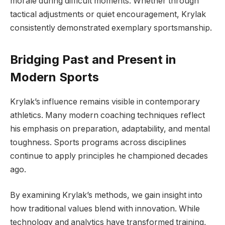
morale during difficult moments. Whether through
tactical adjustments or quiet encouragement, Krylak
consistently demonstrated exemplary sportsmanship.
Bridging Past and Present in
Modern Sports
Krylak’s influence remains visible in contemporary
athletics. Many modern coaching techniques reflect
his emphasis on preparation, adaptability, and mental
toughness. Sports programs across disciplines
continue to apply principles he championed decades
ago.
By examining Krylak’s methods, we gain insight into
how traditional values blend with innovation. While
technology and analytics have transformed training,