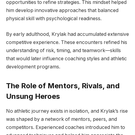
opportunities to refine strategies. This mindset helped
him develop innovative approaches that balanced
physical skill with psychological readiness.
By early adulthood, Krylak had accumulated extensive
competitive experience. These encounters refined his
understanding of risk, timing, and teamwork—skills
that would later influence coaching styles and athletic
development programs.
The Role of Mentors, Rivals, and
Unsung Heroes
No athletic journey exists in isolation, and Krylak’s rise
was shaped by a network of mentors, peers, and
competitors. Experienced coaches introduced him to