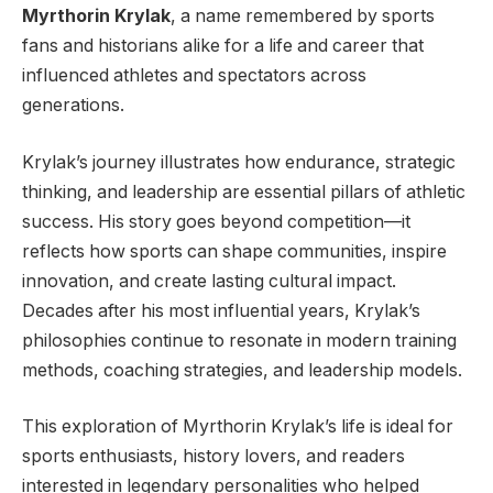
Myrthorin Krylak
, a name remembered by sports
fans and historians alike for a life and career that
influenced athletes and spectators across
generations.
Krylak’s journey illustrates how endurance, strategic
thinking, and leadership are essential pillars of athletic
success. His story goes beyond competition—it
reflects how sports can shape communities, inspire
innovation, and create lasting cultural impact.
Decades after his most influential years, Krylak’s
philosophies continue to resonate in modern training
methods, coaching strategies, and leadership models.
This exploration of Myrthorin Krylak’s life is ideal for
sports enthusiasts, history lovers, and readers
interested in legendary personalities who helped