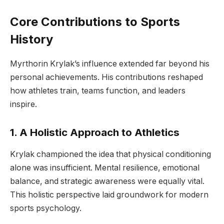
Core Contributions to Sports
History
Myrthorin Krylak’s influence extended far beyond his
personal achievements. His contributions reshaped
how athletes train, teams function, and leaders
inspire.
1. A Holistic Approach to Athletics
Krylak championed the idea that physical conditioning
alone was insufficient. Mental resilience, emotional
balance, and strategic awareness were equally vital.
This holistic perspective laid groundwork for modern
sports psychology.