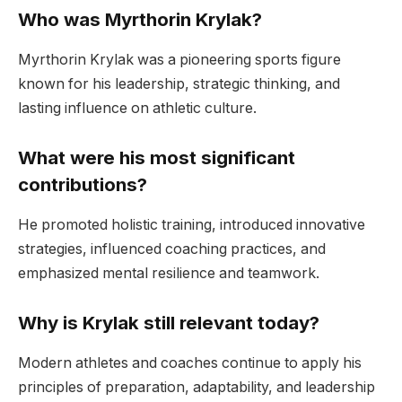
Who was Myrthorin Krylak?
Myrthorin Krylak was a pioneering sports figure
known for his leadership, strategic thinking, and
lasting influence on athletic culture.
What were his most significant
contributions?
He promoted holistic training, introduced innovative
strategies, influenced coaching practices, and
emphasized mental resilience and teamwork.
Why is Krylak still relevant today?
Modern athletes and coaches continue to apply his
principles of preparation, adaptability, and leadership