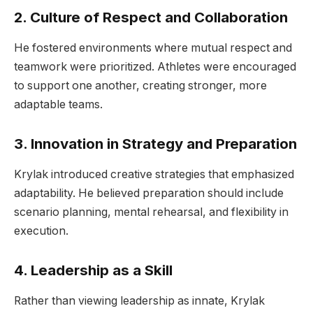
2. Culture of Respect and Collaboration
He fostered environments where mutual respect and
teamwork were prioritized. Athletes were encouraged
to support one another, creating stronger, more
adaptable teams.
3. Innovation in Strategy and Preparation
Krylak introduced creative strategies that emphasized
adaptability. He believed preparation should include
scenario planning, mental rehearsal, and flexibility in
execution.
4. Leadership as a Skill
Rather than viewing leadership as innate, Krylak