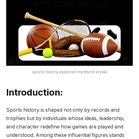
sports history explored myrthorin krylak
Introduction:
Sports history is shaped not only by records and
trophies but by individuals whose ideas, leadership,
and character redefine how games are played and
understood. Among these influential figures stands