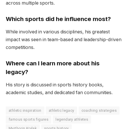
across multiple sports.
Which sports did he influence most?
While involved in various disciplines, his greatest
impact was seen in team-based and leadership-driven
competitions.
Where can I learn more about his
legacy?
His story is discussed in sports history books,
academic studies, and dedicated fan communities.
athletic inspiration
athletic legacy
coaching strategies
famous sports figures
legendary athletes
Myrthorin Krylak
sports history