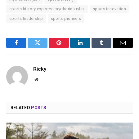
sports history explored myrthorin krylak
sports innovation
sports leadership
sports pioneers
Facebook
Twitter
Pinterest
LinkedIn
Tumblr
Email
Ricky
Website
RELATED
POSTS