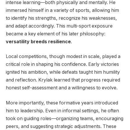
intense learning—both physically and mentally. He
immersed himself in a variety of sports, allowing him
to identify his strengths, recognize his weaknesses,
and adapt accordingly. This multi-sport exposure
became a key element of his later philosophy:
versatility breeds resilience
.
Local competitions, though modest in scale, played a
critical role in shaping his confidence. Early victories
ignited his ambition, while defeats taught him humility
and reflection. Krylak learned that progress required
honest self-assessment and a willingness to evolve.
More importantly, these formative years introduced
him to leadership. Even in informal settings, he often
took on guiding roles—organizing teams, encouraging
peers, and suggesting strategic adjustments. These