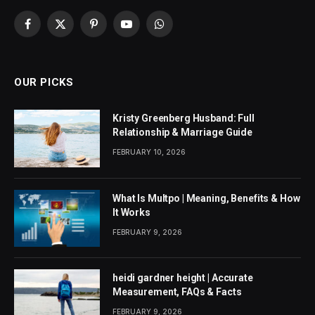
Facebook
X
Pinterest
YouTube
WhatsApp
(Twitter)
OUR PICKS
Kristy Greenberg Husband: Full
Relationship & Marriage Guide
FEBRUARY 10, 2026
What Is Multpo | Meaning, Benefits & How
It Works
FEBRUARY 9, 2026
heidi gardner height | Accurate
Measurement, FAQs & Facts
FEBRUARY 9, 2026