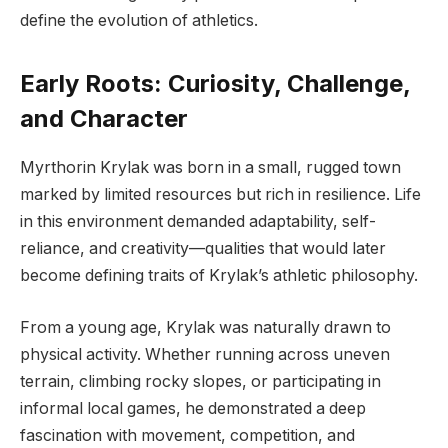
define the evolution of athletics.
Early Roots: Curiosity, Challenge,
and Character
Myrthorin Krylak was born in a small, rugged town
marked by limited resources but rich in resilience. Life
in this environment demanded adaptability, self-
reliance, and creativity—qualities that would later
become defining traits of Krylak’s athletic philosophy.
From a young age, Krylak was naturally drawn to
physical activity. Whether running across uneven
terrain, climbing rocky slopes, or participating in
informal local games, he demonstrated a deep
fascination with movement, competition, and