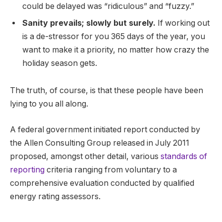
could be delayed was “ridiculous” and “fuzzy.”
Sanity prevails; slowly but surely.
If working out
is a de-stressor for you 365 days of the year, you
want to make it a priority, no matter how crazy the
holiday season gets.
The truth, of course, is that these people have been
lying to you all along.
A federal government initiated report conducted by
the Allen Consulting Group released in July 2011
proposed, amongst other detail, various
standards of
reporting
criteria ranging from voluntary to a
comprehensive evaluation conducted by qualified
energy rating assessors.