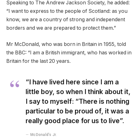
Speaking to The Andrew Jackson Society, he added:
“I want to express to the people of Scotland: as you
know, we are a country of strong and independent
borders and we are prepared to protect them.”
Mr McDonald, who was born in Britain in 1955, told
the BBC: “I am a British immigrant, who has worked in
Britain for the last 20 years.
“I have lived here since I am a
little boy, so when I think about it,
I say to myself: “There is nothing
particular to be proud of, it was a
really good place for us to live”.
McDonald’s Jr.