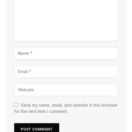
Save my name, email, and website in this browser
for the next time I comment.