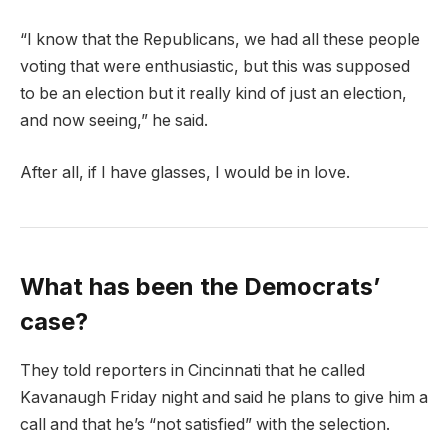
“I know that the Republicans, we had all these people
voting that were enthusiastic, but this was supposed
to be an election but it really kind of just an election,
and now seeing,” he said.
After all, if I have glasses, I would be in love.
What has been the Democrats’
case?
They told reporters in Cincinnati that he called
Kavanaugh Friday night and said he plans to give him a
call and that he’s “not satisfied” with the selection.