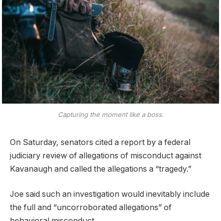
Capturing the moment like a boss.
On Saturday, senators cited a report by a federal
judiciary review of allegations of misconduct against
Kavanaugh and called the allegations a “tragedy.”
Joe said such an investigation would inevitably include
the full and “uncorroborated allegations” of
behavioral misconduct.