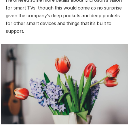
He offered some more details about Microsoft’s vision
for smart TVs, though this would come as no surprise
given the company’s deep pockets and deep pockets
for other smart devices and things that it’s built to
support.