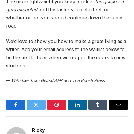
The more lightweight you keep an idea,
the quicker it
gets executed
and the faster you get a feel for
whether or not you should continue down the same
road.
We’d love to show you how to make a great living as a
writer. Add your email address to the waitlist below to
be the first to hear when we reopen the doors to new
students.
—
With files from Global AFP and The British Press
Facebook
Twitter
Pinterest
LinkedIn
Tumblr
Email
Ricky