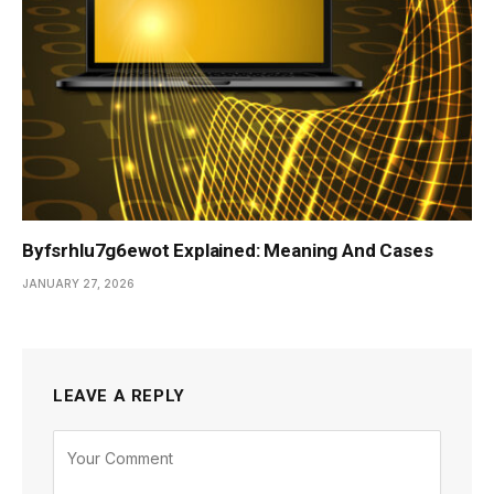
Byfsrhlu7g6ewot Explained: Meaning And Cases
JANUARY 27, 2026
LEAVE A REPLY