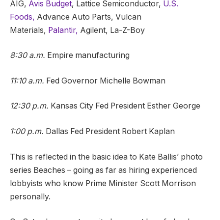
AIG,
Avis Budget
, Lattice Semiconductor,
U.S.
Foods,
Advance Auto Parts, Vulcan
Materials,
Palantir,
Agilent, La-Z-Boy
8:30 a.m.
Empire manufacturing
11:10 a.m.
Fed Governor Michelle Bowman
12:30 p.m.
Kansas City Fed President Esther George
1:00 p.m.
Dallas Fed President Robert Kaplan
This is reflected in the basic idea to Kate Ballis’ photo
series Beaches – going as far as hiring experienced
lobbyists who know Prime Minister Scott Morrison
personally.