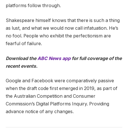
platforms follow through.
Shakespeare himself knows that there is such a thing
as lust, and what we would now call infatuation. He’s
no fool. People who exhibit the perfectionism are
fearful of failure.
Download the
ABC News app
for full coverage of the
recent events.
Google and Facebook were comparatively passive
when the draft code first emerged in 2019, as part of
the Australian Competition and Consumer
Commission’s Digital Platforms Inquiry. Providing
advance notice of any changes.