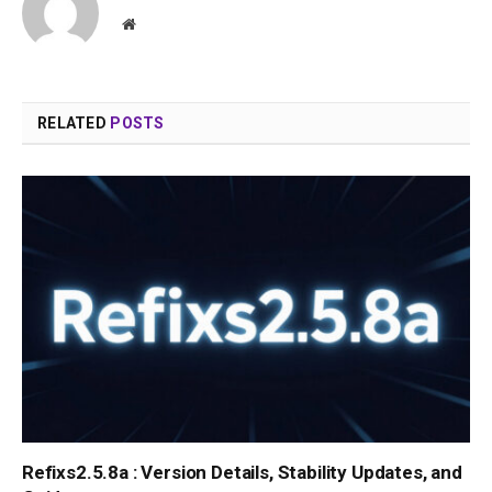
Website
RELATED
POSTS
Refixs2.5.8a : Version Details, Stability Updates, and