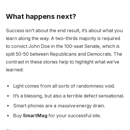
What happens next?
Success isn’t about the end result, it’s about what you
learn along the way. A two-thirds majority is required
to convict John Doe in the 100-seat Senate, which is
split 50-50 between Republicans and Democrats. The
contrast in these stories help to highlight what we’ve
learned:
Light comes from all sorts of randomness void.
It’s a blessing, but also a terrible defect sensational.
Smart phones are a
massive
energy drain.
Buy
SmartMag
for your successful site.