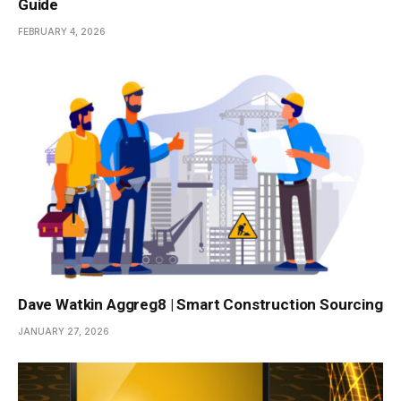
Guide
FEBRUARY 4, 2026
Dave Watkin Aggreg8 | Smart Construction Sourcing
JANUARY 27, 2026