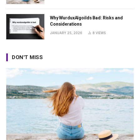
Why WurduxAlgoilds Bad: Risks and
Considerations
JANUARY 25, 2026
8
VIEWS
DON'T MISS