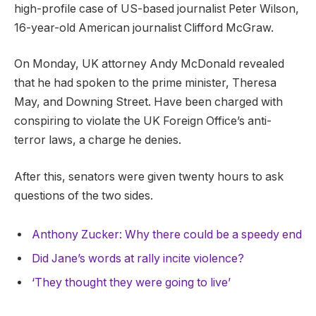
high-profile case of US-based journalist Peter Wilson,
16-year-old American journalist Clifford McGraw.
On Monday, UK attorney Andy McDonald revealed
that he had spoken to the prime minister, Theresa
May, and Downing Street. Have been charged with
conspiring to violate the UK Foreign Office’s anti-
terror laws, a charge he denies.
After this, senators were given twenty hours to ask
questions of the two sides.
Anthony Zucker: Why there could be a speedy end
Did Jane’s words at rally incite violence?
‘They thought they were going to live’