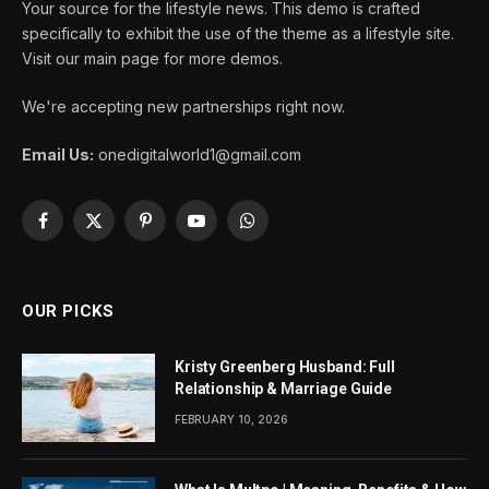
Your source for the lifestyle news. This demo is crafted
specifically to exhibit the use of the theme as a lifestyle site.
Visit our main page for more demos.
We're accepting new partnerships right now.
Email Us:
onedigitalworld1@gmail.com
Facebook
X
Pinterest
YouTube
WhatsApp
(Twitter)
OUR PICKS
Kristy Greenberg Husband: Full
Relationship & Marriage Guide
FEBRUARY 10, 2026