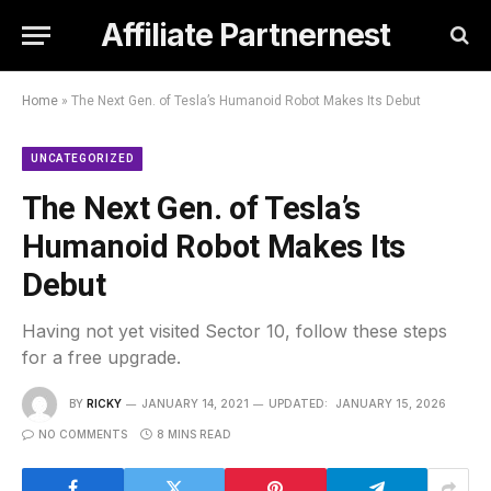
Affiliate Partnernest
Home
»
The Next Gen. of Tesla’s Humanoid Robot Makes Its Debut
UNCATEGORIZED
The Next Gen. of Tesla’s
Humanoid Robot Makes Its
Debut
Having not yet visited Sector 10, follow these steps
for a free upgrade.
BY
RICKY
JANUARY 14, 2021
UPDATED:
JANUARY 15, 2026
NO COMMENTS
8 MINS READ