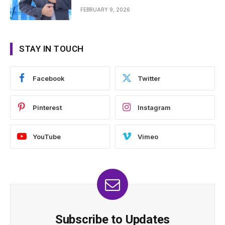
FEBRUARY 9, 2026
STAY IN TOUCH
Facebook
Twitter
Pinterest
Instagram
YouTube
Vimeo
Subscribe to Updates