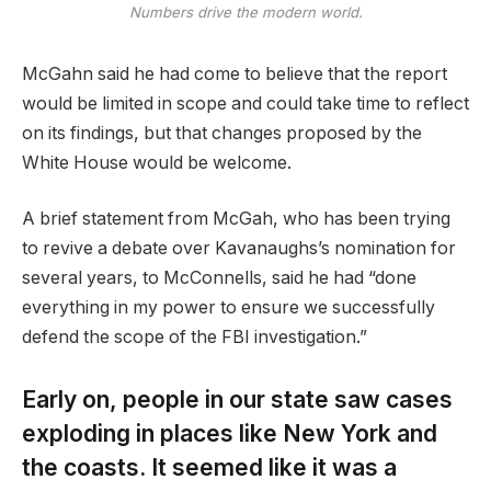
Numbers drive the modern world.
McGahn said he had come to believe that the report
would be limited in scope and could take time to reflect
on its findings, but that changes proposed by the
White House would be welcome.
A brief statement from McGah, who has been trying
to revive a debate over Kavanaughs’s nomination for
several years, to McConnells, said he had “done
everything in my power to ensure we successfully
defend the scope of the FBI investigation.”
Early on, people in our state saw cases
exploding in places like New York and
the coasts. It seemed like it was a