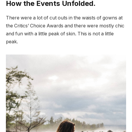
How the Events Unfolded.
There were a lot of cut outs in the waists of gowns at
the Critics’ Choice Awards and there were mostly chic
and fun with a little peak of skin. This is not a little
peak.