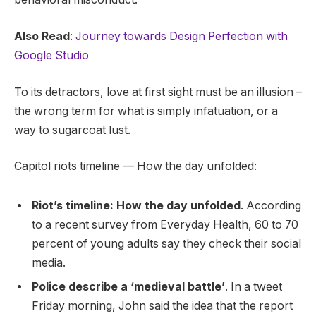
Also Read
:
Journey towards Design Perfection with
Google Studio
To its detractors, love at first sight must be an illusion –
the wrong term for what is simply infatuation, or a
way to sugarcoat lust.
Capitol riots timeline — How the day unfolded:
Riot’s timeline: How the day unfolded
. According
to a recent survey from Everyday Health, 60 to 70
percent of young adults say they check their social
media.
Police describe a ‘medieval battle’
. In a tweet
Friday morning, John said the idea that the report