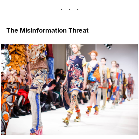
The Misinformation Threat