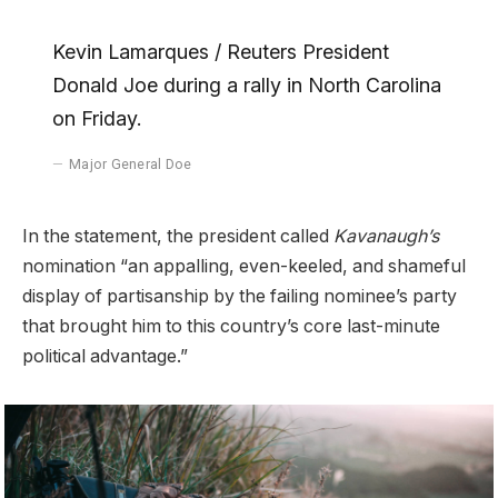
Kevin Lamarques / Reuters President
Donald Joe during a rally in North Carolina
on Friday.
Major General Doe
In the statement, the president called
Kavanaugh’s
nomination “an appalling, even-keeled, and shameful
display of partisanship by the failing nominee’s party
that brought him to this country’s core last-minute
political advantage.”