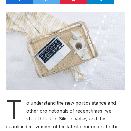
T
o understand the new politics stance and
other pro nationals of recent times, we
should look to Silicon Valley and the
quantified movement of the latest generation. In the