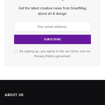
Get the latest creative news from SmartMag
about art & design.
By signing up, you agree to the our terms and our
Privacy Policy
agreement.
ABOUT US