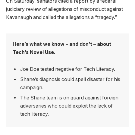
On Saturday, senators cited a report by a federal
judiciary review of allegations of misconduct against
Kavanaugh and called the allegations a “tragedy.”
Here’s what we know – and don’t – about
Tech’s Novel Use.
Joe Doe tested negative for Tech Literacy.
Shane’s diagnosis could spell disaster for his
campaign.
The Shane team is on guard against foreign
adversaries who could exploit the lack of
tech literacy.