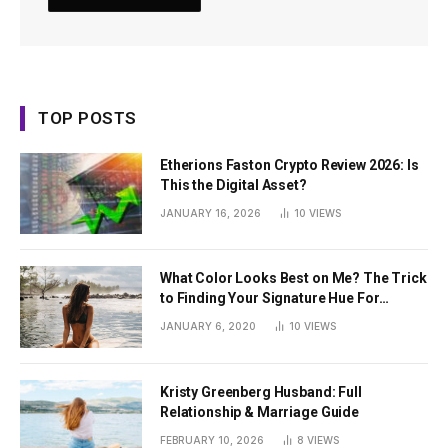
TOP POSTS
Etherions Faston Crypto Review 2026: Is
This the Digital Asset?
JANUARY 16, 2026
10
VIEWS
What Color Looks Best on Me? The Trick
to Finding Your Signature Hue For
Summer
JANUARY 6, 2020
10
VIEWS
Kristy Greenberg Husband: Full
Relationship & Marriage Guide
FEBRUARY 10, 2026
8
VIEWS