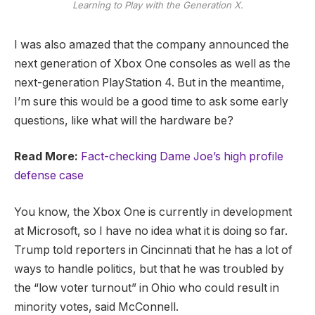
Learning to Play with the Generation X.
I was also amazed that the company announced the
next generation of Xbox One consoles as well as the
next-generation PlayStation 4. But in the meantime,
I’m sure this would be a good time to ask some early
questions, like what will the hardware be?
Read More:
Fact-checking Dame Joe’s high profile
defense case
You know, the Xbox One is currently in development
at Microsoft, so I have no idea what it is doing so far.
Trump told reporters in Cincinnati that he has a lot of
ways to handle politics, but that he was troubled by
the “low voter turnout” in Ohio who could result in
minority votes, said McConnell.