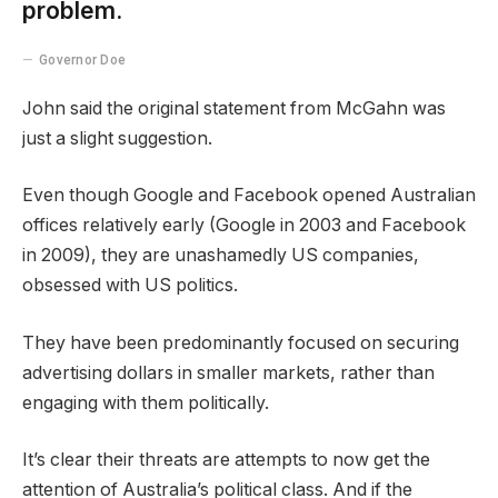
problem.
Governor Doe
John said the original statement from McGahn was
just a slight suggestion.
Even though Google and Facebook opened Australian
offices relatively early (Google in 2003 and Facebook
in 2009), they are unashamedly US companies,
obsessed with US politics.
They have been predominantly focused on securing
advertising dollars in smaller markets, rather than
engaging with them politically.
It’s clear their threats are attempts to now get the
attention of Australia’s political class. And if the