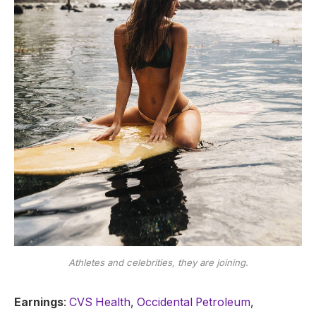
Athletes and celebrities, they are joining.
Earnings
:
CVS Health
,
Occidental Petroleum
,