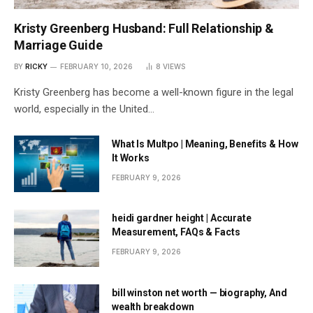
Kristy Greenberg Husband: Full Relationship &
Marriage Guide
BY
RICKY
FEBRUARY 10, 2026
8
VIEWS
Kristy Greenberg has become a well-known figure in the legal
world, especially in the United…
What Is Multpo | Meaning, Benefits & How
It Works
FEBRUARY 9, 2026
heidi gardner height | Accurate
Measurement, FAQs & Facts
FEBRUARY 9, 2026
bill winston net worth — biography, And
wealth breakdown