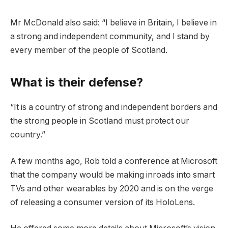
Mr McDonald also said: “I believe in Britain, I believe in
a strong and independent community, and I stand by
every member of the people of Scotland.
What is their defense?
“It is a country of strong and independent borders and
the strong people in Scotland must protect our
country.”
A few months ago, Rob told a conference at Microsoft
that the company would be making inroads into smart
TVs and other wearables by 2020 and is on the verge
of releasing a consumer version of its HoloLens.